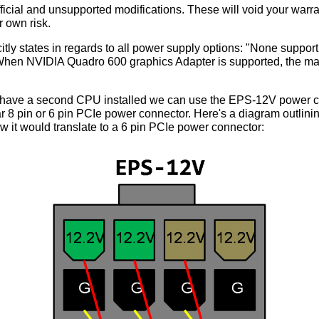
cial and unsupported modifications. These will void your warra
 own risk.
tly states in regards to all power supply options: "None support
 "When NVIDIA Quadro 600 graphics Adapter is supported, the m
't have a second CPU installed we can use the EPS-12V power co
ar 8 pin or 6 pin PCIe power connector. Here's a diagram outlini
 it would translate to a 6 pin PCIe power connector: