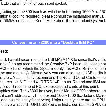
a LED that will blink for each sent packet.
grading your x3300 (such as with the hot-running 1600 Mhz 16G
ditional cooling required, please consult the installation manua
e DIMMs or toast the Xeon. More about the 'redundant system fan'
Converting an x3300 into a "Desktop IBM PC"
need:
ard. I would recommend the ESI MAYA44 XTe since that's virtua
lable (I do not recommend the Creative ZxR because it does not
' PCI-e x1 slot, which the System x only has PCI-e x8; not to men
the audio quality)
. Alternatively you can also use a USB audio in
ture UA-55. I highly recommend the Roland Quad-Capture, it 
features like MIDI and XLR/TRS 1/4" inputs. Roland and IBM are
eally don't recommend PCI express sound cards at this point.
aphics card. The x3300 has very basic Matrox G200 onboard grap
); it can't address anything beyond 1600x1200 (backstory: Matr
 and basic display for servers). Unfortunately there are no GPU 
ing a 75 watt card-- UNLESS you can find a compatible GPU, su