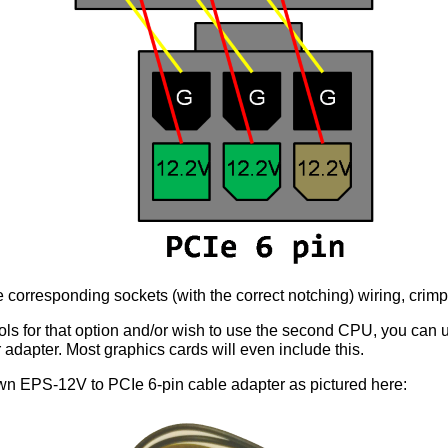
e corresponding sockets (with the correct notching) wiring, crimp
ools for that option and/or wish to use the second CPU, you can 
adapter. Most graphics cards will even include this.
wn EPS-12V to PCIe 6-pin cable adapter as pictured here: