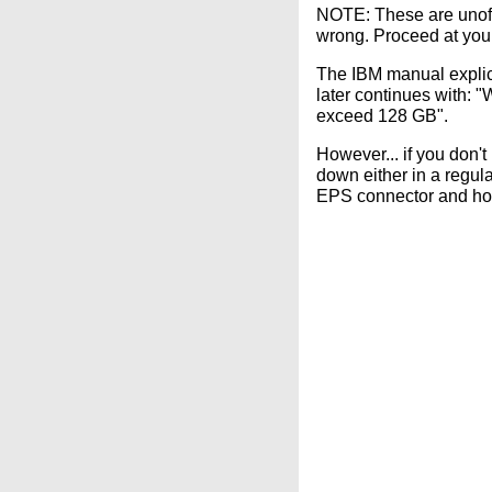
NOTE: These are unoffi
wrong. Proceed at your
The IBM manual explici
later continues with:
exceed 128 GB".
However... if you don
down either in a regul
EPS connector and how