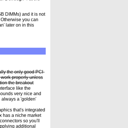
B DIMMs) and it is not
l. Otherwise you can
 later on in this
lly the only good PCI-
 work properly unless
tion the breakout
terface like the
sounds very nice and
 always a 'golden'
hics that's integrated
ox has a niche market
connectors so you'll
pplying additional