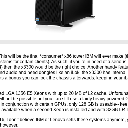
 This will be the final *consumer* x86 tower IBM will ever make (t
tems for certain clients). As such, if you're in need of a serio
4) then the x3300 would be the right choice. Another handy featur
nd audio and need dongles like an iLok; the x3300 has interna
as a bonus you can lock the chassis afterwards, keeping your iL
red LGA 1356 E5 Xeons with up to 20 MB of L2 cache. Unfortunat
 will not be possible but you can still use a fairly heavy powere
in conjunction with certain GPUs, only 128 GB is useable-- kee
 available when a second Xeon is installed and with 32GB LR
, I don't believe IBM or Lenovo sells these systems anymore, yo
, however.