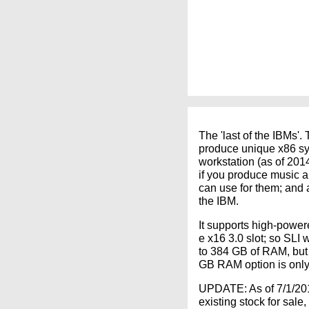
The 'last of the IBMs'.
produce unique x86 sys
workstation (as of 201
if you produce music a
can use for them; and 
the IBM.
It supports high-powe
e x16 3.0 slot; so SLI
to 384 GB of RAM, but 
GB RAM option is only
UPDATE: As of 7/1/2016
existing stock for sale