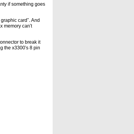
nty if something goes
 graphic card". And
ax memory can't
nnector to break it
ng the x3300's 8 pin