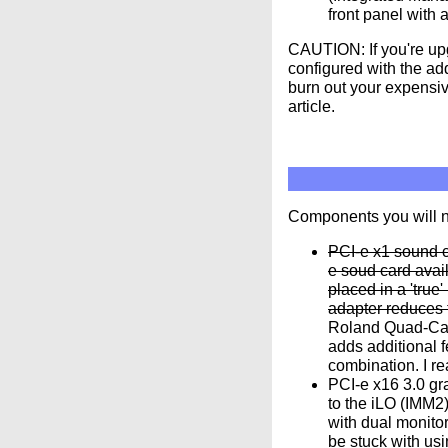
front panel with 
CAUTION: If you're up
configured with the ad
burn out your expensiv
article.
Components you will 
PCI-e x1 sound c
e soud card avai
placed in a 'true
adapter reduces 
Roland Quad-Cap
adds additional 
combination. I r
PCI-e x16 3.0 gr
to the iLO (IMM2
with dual monitor
be stuck with us