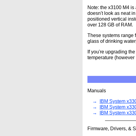
Note: the x3100 M4 is
doesn't look as neat i
positioned vertical in
over 128 GB of RAM.
These systems range 
glass of drinking water
If you're upgrading th
temperature (however i
Manuals
IBM System x330
IBM System x33
IBM System x330
Firmware, Drivers, & 