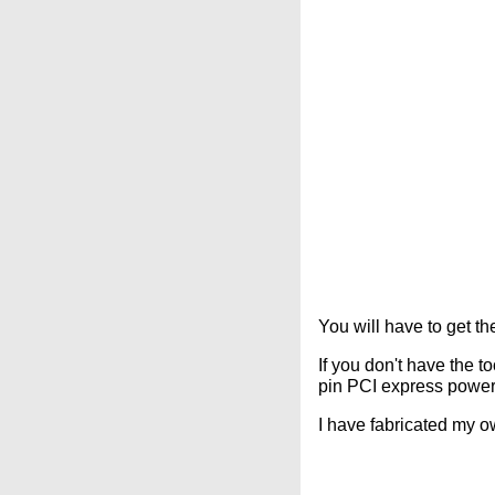
You will have to get th
If you don't have the t
pin PCI express power 
I have fabricated my o