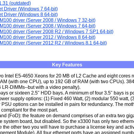
.31 (outdated)
et Driver (Windows 7 64-bit)
et Driver (Windows 8 64-bit)
M100 driver (Server 2008 / Windows 7 32-bit)
M100 driver (Server 2008 / Windows 7 64-bit)
M100 driver (Server 2008 R2 / Windows 7 SP1 64-bit)
M100 driver (Server 2012 / Windows 8 64-bit)
M100 driver (Server 2012 R2 / Windows 8.1 64-bit)
Key Features
wo Intel E5-4650 Xeons for 20 MB of L2 Cache and eight cores r
RAM (with one CPU), up to 192 GB of RAM (with two CPUs). 38
LR-DIMMs--but with a video penalty).
ays or sixteen 2.5" HDD bays. A minimum of four 3.5" bays is po
ower supply options: (1) Fixed 460 Watt, (2) modular 550 watt, (
 PSU options can be installed in pairs for redundancy. The mot
compliant for the most part.
d (FoD): the feature on demand comprises of an extra two gigab
he system board, but disabled. So the x3300 has only two etherne
e the other two you will have to purchase a license key and activ
gement Module). All four ethernet ports have an assigned numbe