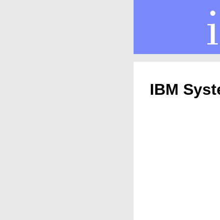
IBM Syst