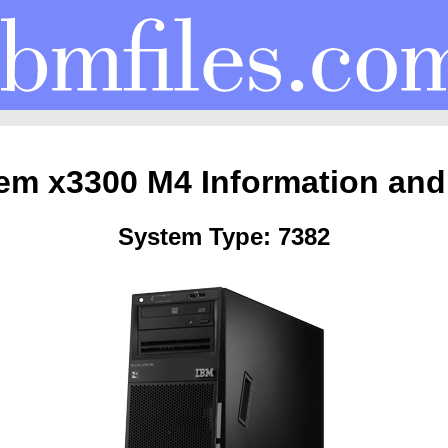
em x3300 M4 Information and
System Type: 7382