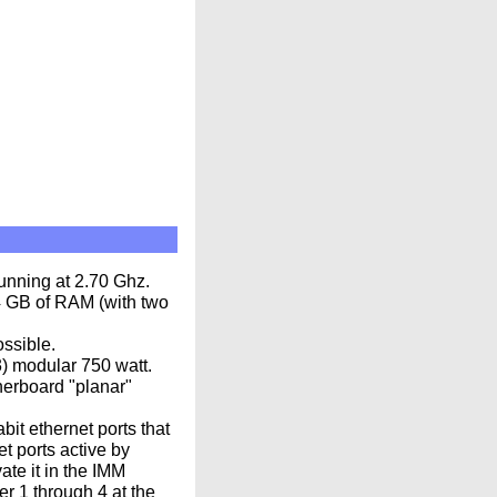
unning at 2.70 Ghz.
4 GB of RAM (with two
ssible.
3) modular 750 watt.
herboard "planar"
it ethernet ports that
t ports active by
ate it in the IMM
r 1 through 4 at the