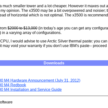
 a much smaller tower and a lot cheaper. However it maxes out
n my opinion. The x3500 may be a bit overpowered and noisier; 
stead of horizontal which is not optimal. The x3500 is recommend
from
$2000 to $13,000
(in today's age you can get any configurat
) in a varying array of configurations.
e CPU, I would advise to use Arctic Silver thermal paste: you ca
t may void your warranty if you don't use IBM's paste-- proceed 
Downloads
0 M4 Hardware Announcement (July 31, 2012)
00 M4 Redbook
0 M4 Installation and Service Guide
Software