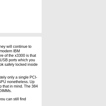
hey will continue to
us modern IBM
e of the x3300 is that
l USB ports which you
ok safely locked inside
ely only a single PCI-
d GPU nonetheless. Up
p that in mind. The 384
-DIMMs.
u can still find