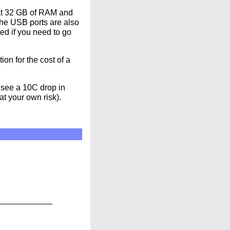
 at 32 GB of RAM and
the USB ports are also
ed if you need to go
ion for the cost of a
n see a 10C drop in
at your own risk).