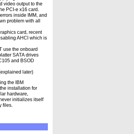
d video output to the
he PCI-e x16 card.
errors inside IMM, and
own problem with all
raphics card, recent
isabling AHCI which is
OT use the onboard
latter SATA drives
om C105 and BSOD
explained later)
ing the IBM
e installation for
lar hardware,
ver initializes itself
 files.