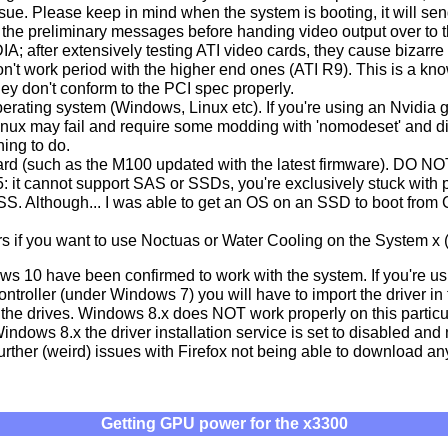
ssue. Please keep in mind when the system is booting, it will sen
the preliminary messages before handing video output over to t
 after extensively testing ATI video cards, they cause bizarre 
n't work period with the higher end ones (ATI R9). This is a kn
 don't conform to the PCI spec properly.
erating system (Windows, Linux etc). If you're using an Nvidia g
 Linux may fail and require some modding with 'nomodeset' and d
hing to do.
rd (such as the M100 updated with the latest firmware). DO N
it cannot support SAS or SSDs, you're exclusively stuck with p
S. Although... I was able to get an OS on an SSD to boot fr
s if you want to use Noctuas or Water Cooling on the System x (
 10 have been confirmed to work with the system. If you're us
roller (under Windows 7) you will have to import the driver in th
the drives. Windows 8.x does NOT work properly on this particu
ndows 8.x the driver installation service is set to disabled and ne
urther (weird) issues with Firefox not being able to download any
Getting GPU power for the x3300