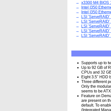
x3300 M4 BIOS 1
Intel I350 Ethern
Intel I350 Ethern
LSI 'ServeRAID' 
LSI 'ServeRAID' 
LSI 'ServeRAID' 
LSI 'ServeRAID' 
LSI 'ServeRAID' 
Supports up to t
Up to 92 GB of 
CPUs and 32 GB 
Eight 3.5" HDD b
Three different p
Only the modular
seems to be ATX 
Feature on Deman
are present on t
default. To enabl
(Integrated Mana