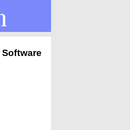
 Software