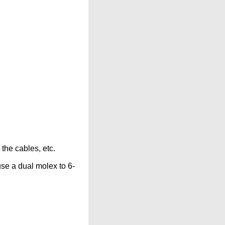
 the cables, etc.
use a dual molex to 6-