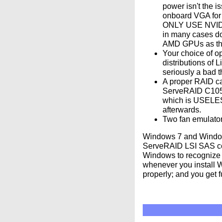
power isn't the i
onboard VGA for 
ONLY USE NVIDIA;
in many cases do
AMD GPUs as they
Your choice of op
distributions of
seriously a bad t
A proper RAID ca
ServeRAID C105: 
which is USELES
afterwards.
Two fan emulator
Windows 7 and Windows
ServeRAID LSI SAS cont
Windows to recognize 
whenever you install Wi
properly; and you get f