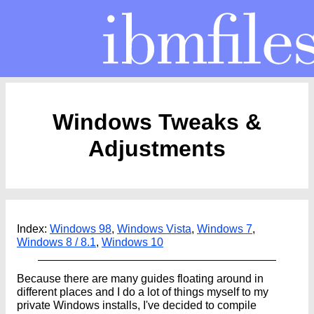
Windows Tweaks &
Adjustments
Index:
Windows 98
,
Windows Vista
,
Windows 7
,
Windows 8 / 8.1
,
Windows 10
Because there are many guides floating around in
different places and I do a lot of things myself to my
private Windows installs, I've decided to compile