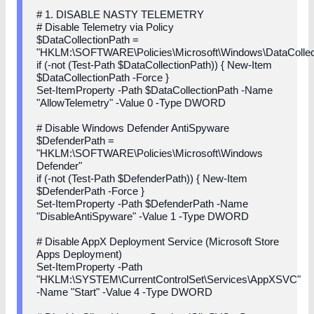
# 1. DISABLE NASTY TELEMETRY
# Disable Telemetry via Policy
$DataCollectionPath =
"HKLM:\SOFTWARE\Policies\Microsoft\Windows\DataCollec
if (-not (Test-Path $DataCollectionPath)) { New-Item
$DataCollectionPath -Force }
Set-ItemProperty -Path $DataCollectionPath -Name
"AllowTelemetry" -Value 0 -Type DWORD
# Disable Windows Defender AntiSpyware
$DefenderPath =
"HKLM:\SOFTWARE\Policies\Microsoft\Windows
Defender"
if (-not (Test-Path $DefenderPath)) { New-Item
$DefenderPath -Force }
Set-ItemProperty -Path $DefenderPath -Name
"DisableAntiSpyware" -Value 1 -Type DWORD
# Disable AppX Deployment Service (Microsoft Store
Apps Deployment)
Set-ItemProperty -Path
"HKLM:\SYSTEM\CurrentControlSet\Services\AppXSVC"
-Name "Start" -Value 4 -Type DWORD