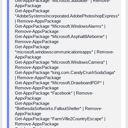
Get-AppxPackage *Microsoft.3dbuilder* | Remove-
AppxPackage
Get-AppxPackage
*AdobeSystemsIncorporated.AdobePhotoshopExpress*
| Remove-AppxPackage
Get-AppxPackage *Microsoft.WindowsAlarms* |
Remove-AppxPackage
Get-AppxPackage *Microsoft.Asphalt8Airborne* |
Remove-AppxPackage
Get-AppxPackage
*microsoft.windowscommunicationsapps* | Remove-
AppxPackage
Get-AppxPackage *Microsoft.WindowsCamera* |
Remove-AppxPackage
Get-AppxPackage *king.com.CandyCrushSodaSaga*
| Remove-AppxPackage
Get-AppxPackage *Microsoft.DrawboardPDF* |
Remove-AppxPackage
Get-AppxPackage *Facebook* | Remove-
AppxPackage
Get-AppxPackage
*BethesdaSoftworks.FalloutShelter* | Remove-
AppxPackage
Get-AppxPackage *FarmVille2CountryEscape* |
Remove-AppxPackage