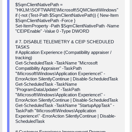
$SqmClientNativePath =
"HKLM:\SOFTWARE\Microsoft\SQMClient\Windows"
if (-not (Test-Path $SqmClientNativePath)) { New-Item
$SqmClientNativePath -Force }
Set-ItemProperty -Path $SqmClientNativePath -Name
"CEIPEnable" -Value 0 -Type DWORD
# 7. DISABLE TELEMETRY & CEIP SCHEDULED
TASKS
# Application Experience (Compatibility appraiser /
tracking)
Get-ScheduledTask -TaskName "Microsoft
Compatibility Appraiser" -TaskPath
"\Microsoft\Windows\Application Experience\" -
ErrorAction SilentlyContinue | Disable-ScheduledTask
Get-ScheduledTask -TaskName
"ProgramDataUpdater" -TaskPath
"\Microsoft\Windows\Application Experience\" -
ErrorAction SilentlyContinue | Disable-ScheduledTask
Get-ScheduledTask -TaskName "StartupAppTask" -
TaskPath "\Microsoft\Windows\Application
Experience\" -ErrorAction SilentlyContinue | Disable-
ScheduledTask
# Customer Experience Improvement Program