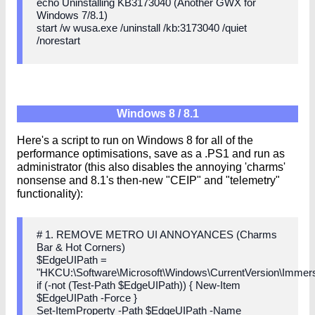
echo Uninstalling KB3173040 (Another GWX for
Windows 7/8.1)
start /w wusa.exe /uninstall /kb:3173040 /quiet
/norestart
Windows 8 / 8.1
Here's a script to run on Windows 8 for all of the
performance optimisations, save as a .PS1 and run as
administrator (this also disables the annoying 'charms'
nonsense and 8.1's then-new "CEIP" and "telemetry"
functionality):
# 1. REMOVE METRO UI ANNOYANCES (Charms
Bar & Hot Corners)
$EdgeUIPath =
"HKCU:\Software\Microsoft\Windows\CurrentVersion\Immers
if (-not (Test-Path $EdgeUIPath)) { New-Item
$EdgeUIPath -Force }
Set-ItemProperty -Path $EdgeUIPath -Name