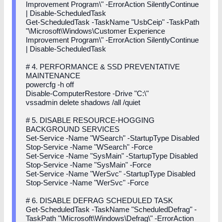
Improvement Program\" -ErrorAction SilentlyContinue
| Disable-ScheduledTask
Get-ScheduledTask -TaskName "UsbCeip" -TaskPath
"\Microsoft\Windows\Customer Experience
Improvement Program\" -ErrorAction SilentlyContinue
| Disable-ScheduledTask
# 4. PERFORMANCE & SSD PREVENTATIVE
MAINTENANCE
powercfg -h off
Disable-ComputerRestore -Drive "C:\"
vssadmin delete shadows /all /quiet
# 5. DISABLE RESOURCE-HOGGING
BACKGROUND SERVICES
Set-Service -Name "WSearch" -StartupType Disabled
Stop-Service -Name "WSearch" -Force
Set-Service -Name "SysMain" -StartupType Disabled
Stop-Service -Name "SysMain" -Force
Set-Service -Name "WerSvc" -StartupType Disabled
Stop-Service -Name "WerSvc" -Force
# 6. DISABLE DEFRAG SCHEDULED TASK
Get-ScheduledTask -TaskName "ScheduledDefrag" -
TaskPath "\Microsoft\Windows\Defrag\" -ErrorAction