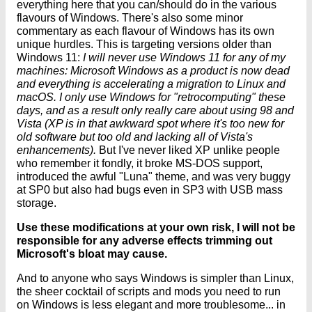
everything here that you can/should do in the various
flavours of Windows. There's also some minor
commentary as each flavour of Windows has its own
unique hurdles. This is targeting versions older than
Windows 11:
I will never use Windows 11 for any of my
machines: Microsoft Windows as a product is now dead
and everything is accelerating a migration to Linux and
macOS. I only use Windows for "retrocomputing" these
days, and as a result only really care about using 98 and
Vista (XP is in that awkward spot where it's too new for
old software but too old and lacking all of Vista's
enhancements).
But I've never liked XP unlike people
who remember it fondly, it broke MS-DOS support,
introduced the awful "Luna" theme, and was very buggy
at SP0 but also had bugs even in SP3 with USB mass
storage.
Use these modifications at your own risk, I will not be
responsible for any adverse effects trimming out
Microsoft's bloat may cause.
And to anyone who says Windows is simpler than Linux,
the sheer cocktail of scripts and mods you need to run
on Windows is less elegant and more troublesome... in