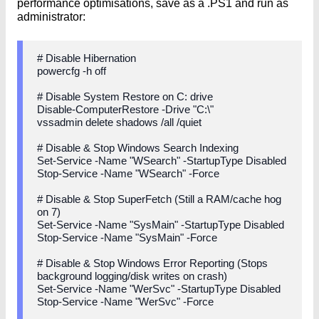
performance optimisations, save as a .PS1 and run as
administrator:
# Disable Hibernation
powercfg -h off
# Disable System Restore on C: drive
Disable-ComputerRestore -Drive "C:\"
vssadmin delete shadows /all /quiet
# Disable & Stop Windows Search Indexing
Set-Service -Name "WSearch" -StartupType Disabled
Stop-Service -Name "WSearch" -Force
# Disable & Stop SuperFetch (Still a RAM/cache hog
on 7)
Set-Service -Name "SysMain" -StartupType Disabled
Stop-Service -Name "SysMain" -Force
# Disable & Stop Windows Error Reporting (Stops
background logging/disk writes on crash)
Set-Service -Name "WerSvc" -StartupType Disabled
Stop-Service -Name "WerSvc" -Force