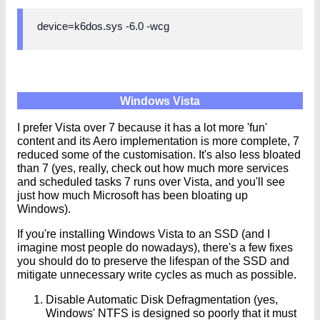
device=k6dos.sys -6.0 -wcg
Windows Vista
I prefer Vista over 7 because it has a lot more 'fun'
content and its Aero implementation is more complete, 7
reduced some of the customisation. It's also less bloated
than 7 (yes, really, check out how much more services
and scheduled tasks 7 runs over Vista, and you'll see
just how much Microsoft has been bloating up
Windows).
If you're installing Windows Vista to an SSD (and I
imagine most people do nowadays), there's a few fixes
you should do to preserve the lifespan of the SSD and
mitigate unnecessary write cycles as much as possible.
Disable Automatic Disk Defragmentation (yes,
Windows' NTFS is designed so poorly that it must