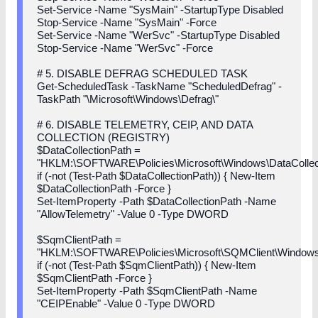
Set-Service -Name "SysMain" -StartupType Disabled
Stop-Service -Name "SysMain" -Force
Set-Service -Name "WerSvc" -StartupType Disabled
Stop-Service -Name "WerSvc" -Force
# 5. DISABLE DEFRAG SCHEDULED TASK
Get-ScheduledTask -TaskName "ScheduledDefrag" -
TaskPath "\Microsoft\Windows\Defrag\"
# 6. DISABLE TELEMETRY, CEIP, AND DATA
COLLECTION (REGISTRY)
$DataCollectionPath =
"HKLM:\SOFTWARE\Policies\Microsoft\Windows\DataCollec
if (-not (Test-Path $DataCollectionPath)) { New-Item
$DataCollectionPath -Force }
Set-ItemProperty -Path $DataCollectionPath -Name
"AllowTelemetry" -Value 0 -Type DWORD
$SqmClientPath =
"HKLM:\SOFTWARE\Policies\Microsoft\SQMClient\Window
if (-not (Test-Path $SqmClientPath)) { New-Item
$SqmClientPath -Force }
Set-ItemProperty -Path $SqmClientPath -Name
"CEIPEnable" -Value 0 -Type DWORD