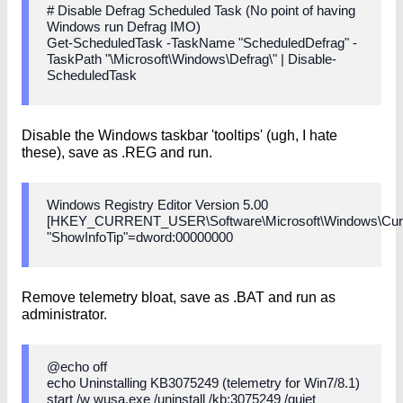
# Disable Defrag Scheduled Task (No point of having
Windows run Defrag IMO)
Get-ScheduledTask -TaskName "ScheduledDefrag" -
TaskPath "\Microsoft\Windows\Defrag\" | Disable-
ScheduledTask
Disable the Windows taskbar 'tooltips' (ugh, I hate
these), save as .REG and run.
Windows Registry Editor Version 5.00
[HKEY_CURRENT_USER\Software\Microsoft\Windows\Curre
"ShowInfoTip"=dword:00000000
Remove telemetry bloat, save as .BAT and run as
administrator.
@echo off
echo Uninstalling KB3075249 (telemetry for Win7/8.1)
start /w wusa.exe /uninstall /kb:3075249 /quiet