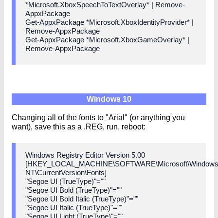
*Microsoft.XboxSpeechToTextOverlay* | Remove-
AppxPackage
Get-AppxPackage *Microsoft.XboxIdentityProvider* |
Remove-AppxPackage
Get-AppxPackage *Microsoft.XboxGameOverlay* |
Remove-AppxPackage
Windows 10
Changing all of the fonts to "Arial" (or anything you
want), save this as a .REG, run, reboot:
Windows Registry Editor Version 5.00
[HKEY_LOCAL_MACHINE\SOFTWARE\Microsoft\Window
NT\CurrentVersion\Fonts]
"Segoe UI (TrueType)"=""
"Segoe UI Bold (TrueType)"=""
"Segoe UI Bold Italic (TrueType)"=""
"Segoe UI Italic (TrueType)"=""
"Segoe UI Light (TrueType)"=""