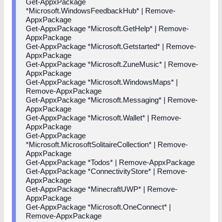
Get-AppxPackage
*Microsoft.WindowsFeedbackHub* | Remove-
AppxPackage
Get-AppxPackage *Microsoft.GetHelp* | Remove-
AppxPackage
Get-AppxPackage *Microsoft.Getstarted* | Remove-
AppxPackage
Get-AppxPackage *Microsoft.ZuneMusic* | Remove-
AppxPackage
Get-AppxPackage *Microsoft.WindowsMaps* |
Remove-AppxPackage
Get-AppxPackage *Microsoft.Messaging* | Remove-
AppxPackage
Get-AppxPackage *Microsoft.Wallet* | Remove-
AppxPackage
Get-AppxPackage
*Microsoft.MicrosoftSolitaireCollection* | Remove-
AppxPackage
Get-AppxPackage *Todos* | Remove-AppxPackage
Get-AppxPackage *ConnectivityStore* | Remove-
AppxPackage
Get-AppxPackage *MinecraftUWP* | Remove-
AppxPackage
Get-AppxPackage *Microsoft.OneConnect* |
Remove-AppxPackage