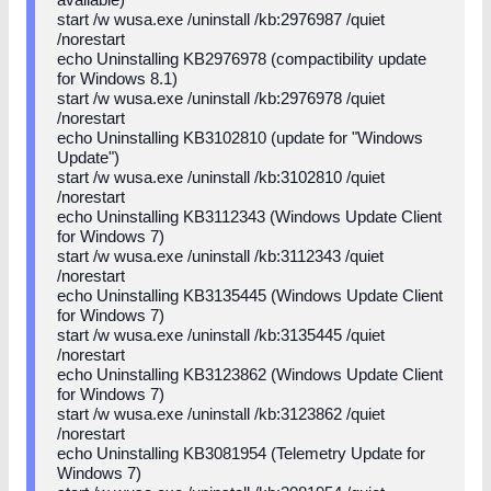
start /w wusa.exe /uninstall /kb:2976987 /quiet
/norestart
echo Uninstalling KB2976978 (compactibility update
for Windows 8.1)
start /w wusa.exe /uninstall /kb:2976978 /quiet
/norestart
echo Uninstalling KB3102810 (update for "Windows
Update")
start /w wusa.exe /uninstall /kb:3102810 /quiet
/norestart
echo Uninstalling KB3112343 (Windows Update Client
for Windows 7)
start /w wusa.exe /uninstall /kb:3112343 /quiet
/norestart
echo Uninstalling KB3135445 (Windows Update Client
for Windows 7)
start /w wusa.exe /uninstall /kb:3135445 /quiet
/norestart
echo Uninstalling KB3123862 (Windows Update Client
for Windows 7)
start /w wusa.exe /uninstall /kb:3123862 /quiet
/norestart
echo Uninstalling KB3081954 (Telemetry Update for
Windows 7)