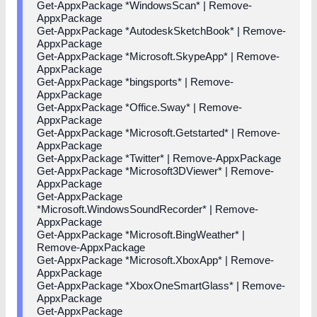
Get-AppxPackage *WindowsScan* | Remove-
AppxPackage
Get-AppxPackage *AutodeskSketchBook* | Remove-
AppxPackage
Get-AppxPackage *Microsoft.SkypeApp* | Remove-
AppxPackage
Get-AppxPackage *bingsports* | Remove-
AppxPackage
Get-AppxPackage *Office.Sway* | Remove-
AppxPackage
Get-AppxPackage *Microsoft.Getstarted* | Remove-
AppxPackage
Get-AppxPackage *Twitter* | Remove-AppxPackage
Get-AppxPackage *Microsoft3DViewer* | Remove-
AppxPackage
Get-AppxPackage
*Microsoft.WindowsSoundRecorder* | Remove-
AppxPackage
Get-AppxPackage *Microsoft.BingWeather* |
Remove-AppxPackage
Get-AppxPackage *Microsoft.XboxApp* | Remove-
AppxPackage
Get-AppxPackage *XboxOneSmartGlass* | Remove-
AppxPackage
Get-AppxPackage