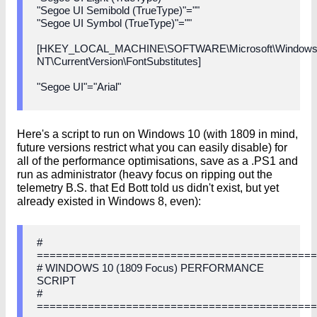
"Segoe UI Semibold (TrueType)"=""
"Segoe UI Symbol (TrueType)"=""
[HKEY_LOCAL_MACHINE\SOFTWARE\Microsoft\Window
NT\CurrentVersion\FontSubstitutes]
"Segoe UI"="Arial"
Here's a script to run on Windows 10 (with 1809 in mind,
future versions restrict what you can easily disable) for
all of the performance optimisations, save as a .PS1 and
run as administrator (heavy focus on ripping out the
telemetry B.S. that Ed Bott told us didn't exist, but yet
already existed in Windows 8, even):
#
===========================================
# WINDOWS 10 (1809 Focus) PERFORMANCE
SCRIPT
#
===========================================