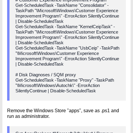
Get-ScheduledTask -TaskName "Consolidator" -
TaskPath "\Microsoft\Windows\Customer Experience
Improvement Program\" -ErrorAction SilentlyContinue
| Disable-ScheduledTask
Get-ScheduledTask -TaskName "KernelCeipTask" -
TaskPath "\Microsoft\Windows\Customer Experience
Improvement Program\" -ErrorAction SilentlyContinue
| Disable-ScheduledTask
Get-ScheduledTask -TaskName "UsbCeip" -TaskPath
"\Microsoft\Windows\Customer Experience
Improvement Program\" -ErrorAction SilentlyContinue
| Disable-ScheduledTask
# Disk Diagnoses / SQM proxy
Get-ScheduledTask -TaskName "Proxy" -TaskPath
"\Microsoft\Windows\Autochk\" -ErrorAction
SilentlyContinue | Disable-ScheduledTask
Remove the Windows Store "apps", save as .ps1 and
run as administrator.