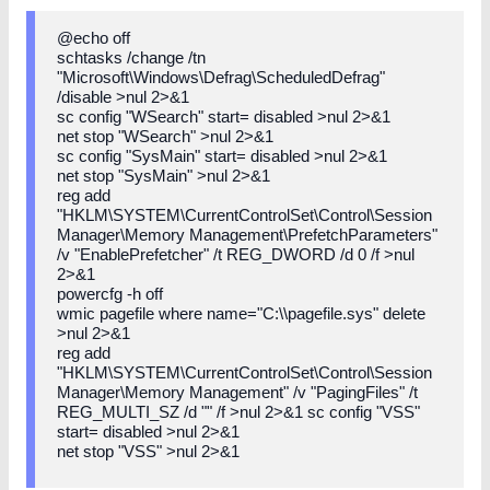
@echo off
schtasks /change /tn
"Microsoft\Windows\Defrag\ScheduledDefrag"
/disable >nul 2>&1
sc config "WSearch" start= disabled >nul 2>&1
net stop "WSearch" >nul 2>&1
sc config "SysMain" start= disabled >nul 2>&1
net stop "SysMain" >nul 2>&1
reg add
"HKLM\SYSTEM\CurrentControlSet\Control\Session
Manager\Memory Management\PrefetchParameters"
/v "EnablePrefetcher" /t REG_DWORD /d 0 /f >nul
2>&1
powercfg -h off
wmic pagefile where name="C:\\pagefile.sys" delete
>nul 2>&1
reg add
"HKLM\SYSTEM\CurrentControlSet\Control\Session
Manager\Memory Management" /v "PagingFiles" /t
REG_MULTI_SZ /d "" /f >nul 2>&1 sc config "VSS"
start= disabled >nul 2>&1
net stop "VSS" >nul 2>&1