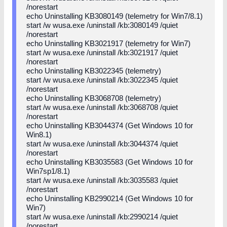
/norestart
echo Uninstalling KB3080149 (telemetry for Win7/8.1)
start /w wusa.exe /uninstall /kb:3080149 /quiet
/norestart
echo Uninstalling KB3021917 (telemetry for Win7)
start /w wusa.exe /uninstall /kb:3021917 /quiet
/norestart
echo Uninstalling KB3022345 (telemetry)
start /w wusa.exe /uninstall /kb:3022345 /quiet
/norestart
echo Uninstalling KB3068708 (telemetry)
start /w wusa.exe /uninstall /kb:3068708 /quiet
/norestart
echo Uninstalling KB3044374 (Get Windows 10 for
Win8.1)
start /w wusa.exe /uninstall /kb:3044374 /quiet
/norestart
echo Uninstalling KB3035583 (Get Windows 10 for
Win7sp1/8.1)
start /w wusa.exe /uninstall /kb:3035583 /quiet
/norestart
echo Uninstalling KB2990214 (Get Windows 10 for
Win7)
start /w wusa.exe /uninstall /kb:2990214 /quiet
/norestart