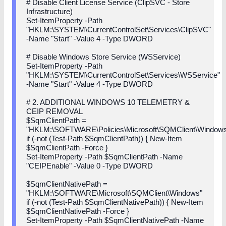
# Disable Client License Service (ClipSVC - Store
Infrastructure)
Set-ItemProperty -Path
"HKLM:\SYSTEM\CurrentControlSet\Services\ClipSVC"
-Name "Start" -Value 4 -Type DWORD
# Disable Windows Store Service (WSService)
Set-ItemProperty -Path
"HKLM:\SYSTEM\CurrentControlSet\Services\WSService"
-Name "Start" -Value 4 -Type DWORD
# 2. ADDITIONAL WINDOWS 10 TELEMETRY &
CEIP REMOVAL
$SqmClientPath =
"HKLM:\SOFTWARE\Policies\Microsoft\SQMClient\Window
if (-not (Test-Path $SqmClientPath)) { New-Item
$SqmClientPath -Force }
Set-ItemProperty -Path $SqmClientPath -Name
"CEIPEnable" -Value 0 -Type DWORD
$SqmClientNativePath =
"HKLM:\SOFTWARE\Microsoft\SQMClient\Windows"
if (-not (Test-Path $SqmClientNativePath)) { New-Item
$SqmClientNativePath -Force }
Set-ItemProperty -Path $SqmClientNativePath -Name