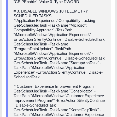
"CEIPEnable" -Value 0 -Type DWORD
# 3. DISABLE WINDOWS 10 TELEMETRY
SCHEDULED TASKS
# Application Experience / Compatibility tracking
Get-ScheduledTask -TaskName "Microsoft
Compatibility Appraiser" -TaskPath
"\Microsoft\Windows\Application Experience\" -
ErrorAction SilentlyContinue | Disable-ScheduledTask
Get-ScheduledTask -TaskName
"ProgramDataUpdater" -TaskPath
"\Microsoft\Windows\Application Experience\" -
ErrorAction SilentlyContinue | Disable-ScheduledTask
Get-ScheduledTask -TaskName "StartupAppTask" -
TaskPath "\Microsoft\Windows\Application
Experience\" -ErrorAction SilentlyContinue | Disable-
ScheduledTask
# Customer Experience Improvement Program
Get-ScheduledTask -TaskName "Consolidator" -
TaskPath "\Microsoft\Windows\Customer Experience
Improvement Program\" -ErrorAction SilentlyContinue
| Disable-ScheduledTask
Get-ScheduledTask -TaskName "KernelCeipTask" -
TaskPath "\Microsoft\Windows\Customer Experience