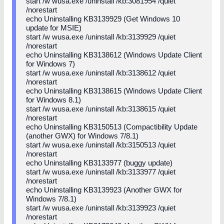
start /w wusa.exe /uninstall /kb:3081954 /quiet
/norestart
echo Uninstalling KB3139929 (Get Windows 10
update for MSIE)
start /w wusa.exe /uninstall /kb:3139929 /quiet
/norestart
echo Uninstalling KB3138612 (Windows Update Client
for Windows 7)
start /w wusa.exe /uninstall /kb:3138612 /quiet
/norestart
echo Uninstalling KB3138615 (Windows Update Client
for Windows 8.1)
start /w wusa.exe /uninstall /kb:3138615 /quiet
/norestart
echo Uninstalling KB3150513 (Compactibility Update
(another GWX) for Windows 7/8.1)
start /w wusa.exe /uninstall /kb:3150513 /quiet
/norestart
echo Uninstalling KB3133977 (buggy update)
start /w wusa.exe /uninstall /kb:3133977 /quiet
/norestart
echo Uninstalling KB3139923 (Another GWX for
Windows 7/8.1)
start /w wusa.exe /uninstall /kb:3139923 /quiet
/norestart