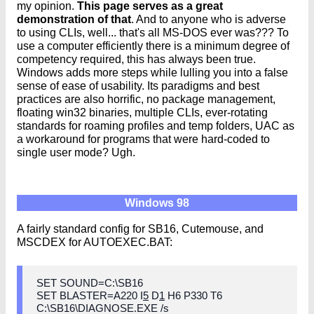
my opinion.
This page serves as a great
demonstration of that
. And to anyone who is adverse
to using CLIs, well... that's all MS-DOS ever was??? To
use a computer efficiently there is a minimum degree of
competency required, this has always been true.
Windows adds more steps while lulling you into a false
sense of ease of usability. Its paradigms and best
practices are also horrific, no package management,
floating win32 binaries, multiple CLIs, ever-rotating
standards for roaming profiles and temp folders, UAC as
a workaround for programs that were hard-coded to
single user mode? Ugh.
Windows 98
A fairly standard config for SB16, Cutemouse, and
MSCDEX for AUTOEXEC.BAT:
SET SOUND=C:\SB16
SET BLASTER=A220 I
5
D
1
H6 P330 T6
C:\SB16\DIAGNOSE.EXE /s