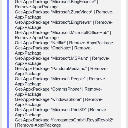
Get-AppxPackage *Microsoft.BingFinance* |
Remove-AppxPackage
Get-AppxPackage *Microsoft.ZuneVideo* | Remove-
AppxPackage
Get-AppxPackage *Microsoft.BingNews* | Remove-
AppxPackage
Get-AppxPackage *Microsoft.MicrosoftOfficeHub* |
Remove-AppxPackage
Get-AppxPackage *Netflix* | Remove-AppxPackage
Get-AppxPackage *OneNote* | Remove-
AppxPackage
Get-AppxPackage *Microsoft.MSPaint* | Remove-
AppxPackage
Get-AppxPackage *PandoraMediaInc* | Remove-
AppxPackage
Get-AppxPackage *Microsoft.People* | Remove-
AppxPackage
Get-AppxPackage *CommsPhone* | Remove-
AppxPackage
Get-AppxPackage *windowsphone* | Remove-
AppxPackage
Get-AppxPackage *Microsoft.Print3D* | Remove-
AppxPackage
Get-AppxPackage *flaregamesGmbH.RoyalRevolt2*
| Remove-AppxPackage