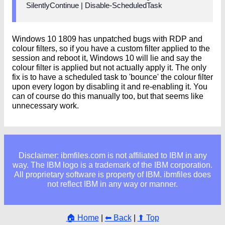
SilentlyContinue | Disable-ScheduledTask
Windows 10 1809 has unpatched bugs with RDP and
colour filters, so if you have a custom filter applied to the
session and reboot it, Windows 10 will lie and say the
colour filter is applied but not actually apply it. The only
fix is to have a scheduled task to 'bounce' the colour filter
upon every logon by disabling it and re-enabling it. You
can of course do this manually too, but that seems like
unnecessary work.
Disclaimer: ibmfiles.com is not affiliated to IBM in any
way. The IBM logo is a trademark of the IBM corporation.
All proprietary software is property of IBM. ibmfiles does
not reflect IBM in any way or manner.
🏠 Home
|
⬅ Back
|
⬆ Top