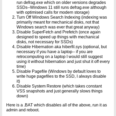
run defrag.exe which on older versions degrades
SSDs--Windows 11 still runs defrag.exe although
with optimised calls for modern storage)
Turn Off Windows Search Indexing (indexing was
primarily meant for mechanical disks, not that
Windows search was ever that great anyway)
Disable SuperFetch and Prefetch (once again
designed to speed up things with mechanical
disks, not necessary for SSDs)
Disable Hibernation aka hiberfil.sys (optional, but
necessary if you have a laptop-- if you are
retrocomputing on a laptop I would still suggest
using it without hibernation and just shut it off every
time)
Disable Pagefile (Windows by default loves to
write huge pagefiles to the SSD, I always disable
it)
Disable System Restore (which takes constant
VSS snapshots and just generally slows things
down)
Here is a .BAT which disables all of the above, run it as
admin and reboot.