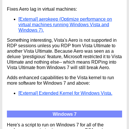
Fixes Aero lag in virtual machines:
[External] aerokeep (Optimize performance on
virtual machines running Windows Vista and
Windows 7).
Something interesting, Vista's Aero is not supported in
RDP sessions unless you RDP from Vista Ultimate to
another Vista Ultimate. Because Aero was seen as a
deluxe 'prestigious' feature, Microsoft restricted it to Vista
Ultimate and nothing else-- which means RDPing into
Vista Ultimate from Windows 7 will still break Aero.
Adds enhanced capabilities to the Vista kernel to run
more software for Windows 7 and above:
[External] Extended Kernel for Windows Vista.
Windows 7
Here's a script to run on Windows 7 for all of the