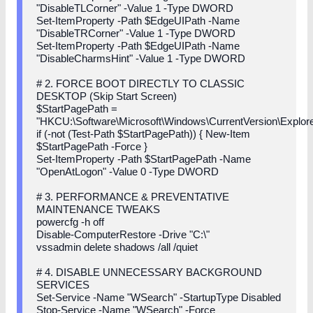
"DisableTLCorner" -Value 1 -Type DWORD
Set-ItemProperty -Path $EdgeUIPath -Name
"DisableTRCorner" -Value 1 -Type DWORD
Set-ItemProperty -Path $EdgeUIPath -Name
"DisableCharmsHint" -Value 1 -Type DWORD
# 2. FORCE BOOT DIRECTLY TO CLASSIC
DESKTOP (Skip Start Screen)
$StartPagePath =
"HKCU:\Software\Microsoft\Windows\CurrentVersion\Explore
if (-not (Test-Path $StartPagePath)) { New-Item
$StartPagePath -Force }
Set-ItemProperty -Path $StartPagePath -Name
"OpenAtLogon" -Value 0 -Type DWORD
# 3. PERFORMANCE & PREVENTATIVE
MAINTENANCE TWEAKS
powercfg -h off
Disable-ComputerRestore -Drive "C:\"
vssadmin delete shadows /all /quiet
# 4. DISABLE UNNECESSARY BACKGROUND
SERVICES
Set-Service -Name "WSearch" -StartupType Disabled
Stop-Service -Name "WSearch" -Force