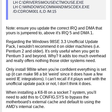
LH C:\DRIVERS\MOUSE\CTMOUSE.EXE
LH C:\WINDOWS\COMMAND\MSCDEX.EXE
/D:CDROM001 /L:D /M:15
Note: ensure you update the correct IRQ and DMA that
yours is jumpered to, above it's IRQ 5 and DMA 1.
Regarding the Windows 98SE 3.3 Unofficial Update
Pack, I wouldn't recommend it on older machines (i.e.
Pentium 2 and older). It's only useful when you get to
Pentium 3 and beyond. Why? It adds too much overhead
and really offers nothing those older systems need.
Only install 98lite when you're confident everything is set
up (it can make 98 a bit 'weird' since it does have a few
weird IE integrations). I can't recall if it plays well with the
unofficial update pack or not, I don't think it does.
When installing a K6-III on a socket 7 system, you'll
need to add this to CONFIG.SYS to bypass the
motherboard's external cache and default to using the
AMD's internal cache.