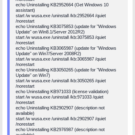
echo Uninstalling KB2952664 (Get Windows 10
assistant)
start /w wusa.exe /uninstall /kb:2952664 /quiet
/norestart
echo Uninstalling KB3075853 (update for "Windows
Update" on Win8.1/Server 2012R2)
start /w wusa.exe /uninstall /kb:3075853 /quiet
/norestart
echo Uninstalling KB3065987 (update for "Windows
Update" on Win7/Server 2008R2)
start /w wusa.exe /uninstall /kb:3065987 /quiet
/norestart
echo Uninstalling KB3050265 (update for "Windows
Update" on Win7)
start /w wusa.exe /uninstall /kb:3050265 /quiet
/norestart
echo Uninstalling KB971033 (license validation)
start /w wusa.exe /uninstall /kb:971033 /quiet
/norestart
echo Uninstalling KB2902907 (description not
available)
start /w wusa.exe /uninstall /kb:2902907 /quiet
/norestart
echo Uninstalling KB2976987 (description not
available)