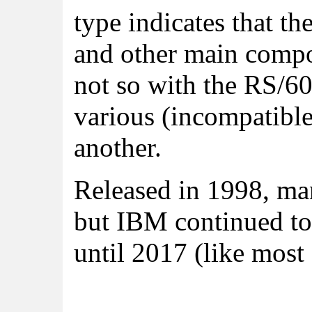
type indicates that t
and other main compo
not so with the RS/6
various (incompatibl
another.
Released in 1998, ma
but IBM continued to
until 2017 (like most