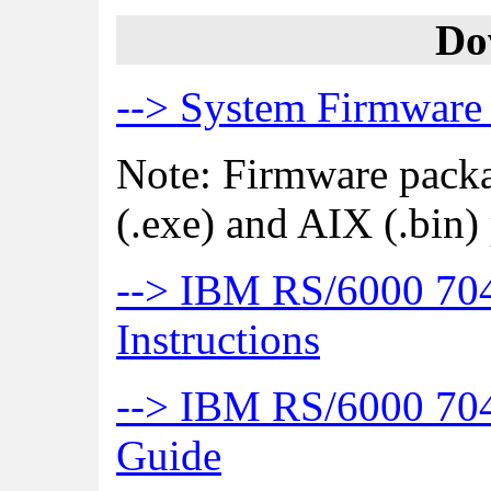
Do
--> System Firmware
Note: Firmware pack
(.exe) and AIX (.bin)
--> IBM RS/6000 70
Instructions
--> IBM RS/6000 704
Guide