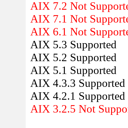
AIX 7.2 Not Support
AIX 7.1 Not Support
AIX 6.1 Not Support
AIX 5.3 Supported
AIX 5.2 Supported
AIX 5.1 Supported
AIX 4.3.3 Supported
AIX 4.2.1 Supported
AIX 3.2.5 Not Suppo