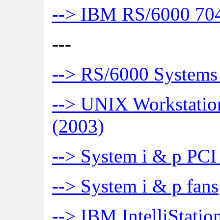
--> IBM RS/6000 704
---
--> RS/6000 Systems
--> UNIX Workstation
(2003)
--> System i & p PCI
--> System i & p fans
--> IBM IntelliStat