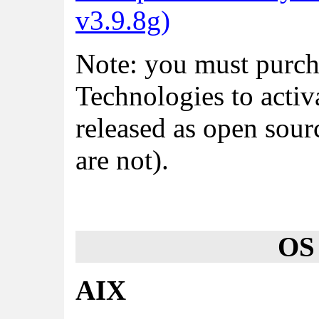
v3.9.8g)
Note: you must purch
Technologies to activ
released as open sou
are not).
OS
AIX