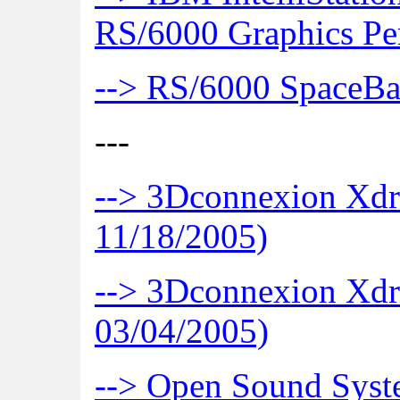
RS/6000 Graphics Pe
--> RS/6000 SpaceB
---
--> 3Dconnexion Xdr
11/18/2005)
--> 3Dconnexion Xdr
03/04/2005)
--> Open Sound Sys