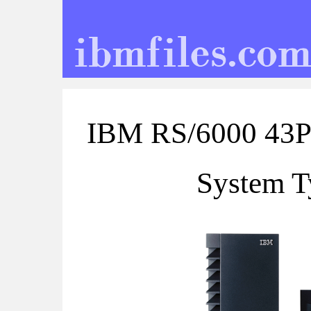
IBM RS/6000 43P
System T