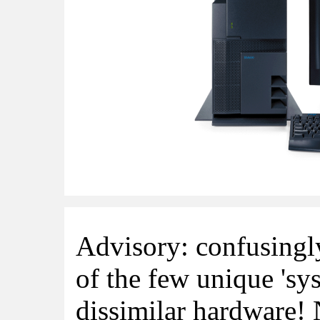
Advisory: confusingl
of the few unique 'sys
dissimilar hardware!