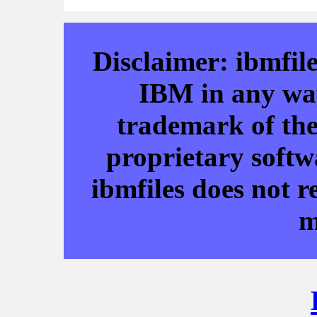
Disclaimer: ibmfile
IBM in any way
trademark of the
proprietary softw
ibmfiles does not r
m