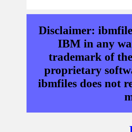
Disclaimer: ibmfile
IBM in any way
trademark of the
proprietary softw
ibmfiles does not r
m