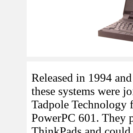
Released in 1994 and
these systems were jo
Tadpole Technology f
PowerPC 601. They p
ThinkPads and could b