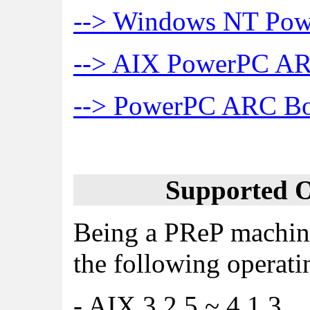
--> Windows NT Pow
--> AIX PowerPC ARC
--> PowerPC ARC Boo
Supported O
Being a PReP machine
the following operati
- AIX 3.2.5 ~ 4.1.3