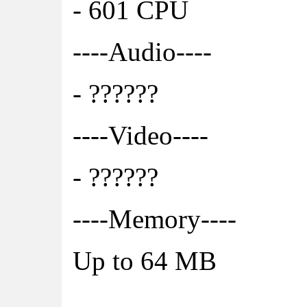
- 601 CPU
----Audio----
- ??????
----Video----
- ??????
----Memory----
Up to 64 MB