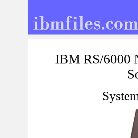
IBM RS/6000 N
S
System