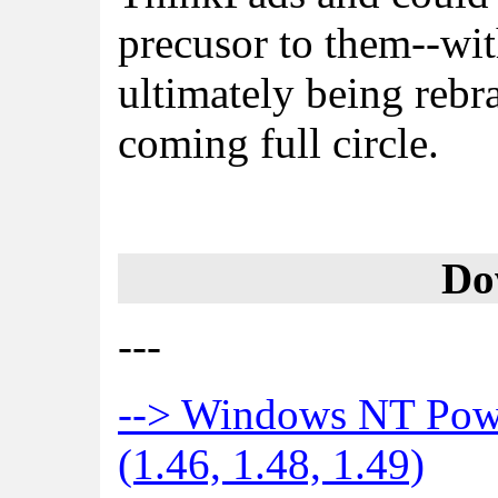
precusor to them--wi
ultimately being reb
coming full circle.
Do
---
--> Windows NT Pow
(1.46, 1.48, 1.49)