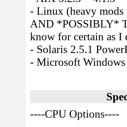
- Linux (heavy mods 
AND *POSSIBLY* T
know for certain as I
- Solaris 2.5.1 Powe
- Microsoft Window
Spec
----CPU Options----