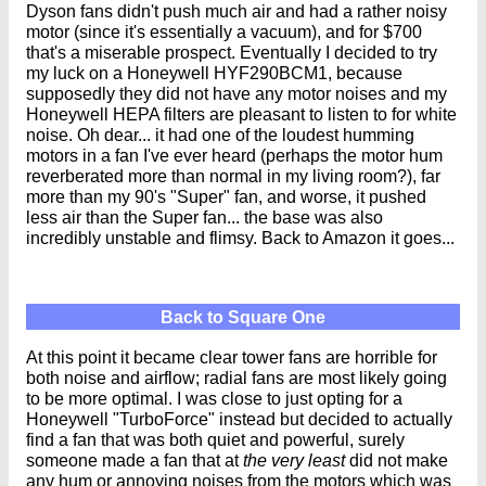
Dyson fans didn't push much air and had a rather noisy
motor (since it's essentially a vacuum), and for $700
that's a miserable prospect. Eventually I decided to try
my luck on a Honeywell HYF290BCM1, because
supposedly
they did not have any motor noises and my
Honeywell HEPA filters are pleasant to listen to for white
noise. Oh dear... it had one of the loudest humming
motors in a fan I've ever heard (perhaps the motor hum
reverberated more than normal in my living room?), far
more than my 90's "Super" fan, and worse, it pushed
less air than the Super fan... the base was also
incredibly unstable and flimsy. Back to Amazon it goes...
Back to Square One
At this point it became clear tower fans are horrible for
both noise and airflow; radial fans are most likely going
to be more optimal. I was close to just opting for a
Honeywell "TurboForce" instead but decided to actually
find a fan that was both quiet and powerful, surely
someone made a fan that at
the very least
did not make
any hum or annoying noises from the motors which was