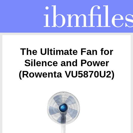
The Ultimate Fan for
Silence and Power
(Rowenta VU5870U2)