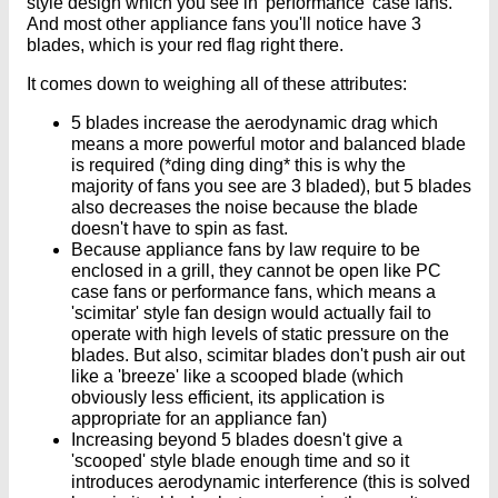
style design which you see in 'performance' case fans.
And most other appliance fans you'll notice have 3
blades, which is your red flag right there.
It comes down to weighing all of these attributes:
5 blades increase the aerodynamic drag which
means a more powerful motor and balanced blade
is required (*ding ding ding* this is why the
majority of fans you see are 3 bladed), but 5 blades
also decreases the noise because the blade
doesn't have to spin as fast.
Because appliance fans by law require to be
enclosed in a grill, they cannot be open like PC
case fans or performance fans, which means a
'scimitar' style fan design would actually fail to
operate with high levels of static pressure on the
blades. But also, scimitar blades don't push air out
like a 'breeze' like a scooped blade (which
obviously less efficient, its application is
appropriate for an appliance fan)
Increasing beyond 5 blades doesn't give a
'scooped' style blade enough time and so it
introduces aerodynamic interference (this is solved