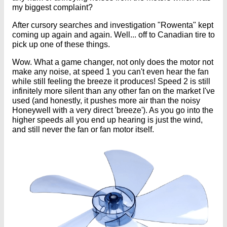
my biggest complaint?
After cursory searches and investigation "Rowenta" kept
coming up again and again. Well... off to Canadian tire to
pick up one of these things.
Wow. What a game changer, not only does the motor not
make any noise, at speed 1 you can't even hear the fan
while still feeling the breeze it produces! Speed 2 is still
infinitely more silent than any other fan on the market I've
used (and honestly, it pushes more air than the noisy
Honeywell with a very direct 'breeze'). As you go into the
higher speeds all you end up hearing is just the wind,
and still never the fan or fan motor itself.