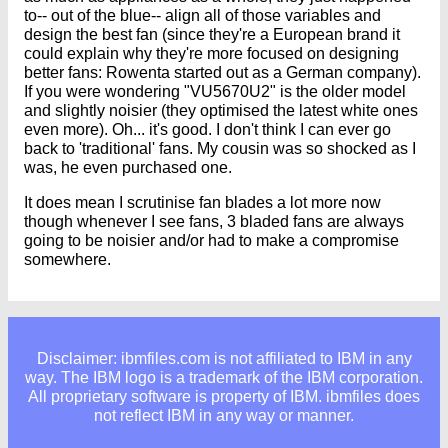
to-- out of the blue-- align all of those variables and
design the best fan (since they're a European brand it
could explain why they're more focused on designing
better fans: Rowenta started out as a German company).
If you were wondering "VU5670U2" is the older model
and slightly noisier (they optimised the latest white ones
even more). Oh... it's good. I don't think I can ever go
back to 'traditional' fans. My cousin was so shocked as I
was, he even purchased one.
It does mean I scrutinise fan blades a lot more now
though whenever I see fans, 3 bladed fans are always
going to be noisier and/or had to make a compromise
somewhere.
Disclaimer: ibmfiles.com is not affiliated to IBM in any
way. The IBM logo is a trademark of the IBM corporation.
All proprietary software is property of IBM. ibmfiles does
not reflect IBM in any way or manner.