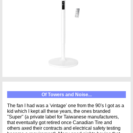
Of Towers and Noise...
The fan I had was a 'vintage' one from the 90's I got as a
kid which I kept all these years, the ones branded
"Super" (a private label for Taiwanese manufacturers,
that eventually got retired once Canadian Tire and
others axed their contracts and electrical safety testing