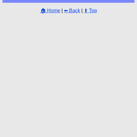
🏠 Home
|
⬅ Back
|
⬆ Top