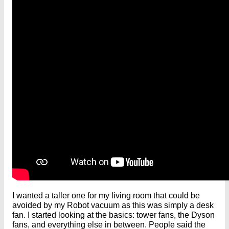
I wanted a taller one for my living room that could be
avoided by my Robot vacuum as this was simply a desk
fan. I started looking at the basics: tower fans, the Dyson
fans, and everything else in between. People said the