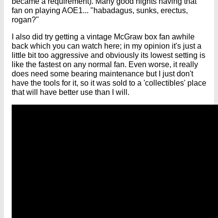
became a requirement). Many good nights having that
fan on playing AOE1... "habadagus, sunks, erectus,
rogan?"
I also did try getting a vintage McGraw box fan awhile
back which you can watch here; in my opinion it's just a
little bit too aggressive and obviously its lowest setting is
like the fastest on any normal fan. Even worse, it really
does need some bearing maintenance but I just don't
have the tools for it, so it was sold to a 'collectibles' place
that will have better use than I will.