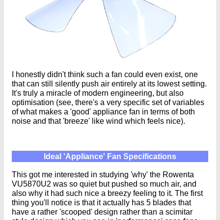
I honestly didn't think such a fan could even exist, one
that can still silently push air entirely at its lowest setting.
It's truly a miracle of modern engineering, but also
optimisation (see, there's a very specific set of variables
of what makes a 'good' appliance fan in terms of both
noise and that 'breeze' like wind which feels nice).
Ideal 'Appliance' Fan Specifications
This got me interested in studying 'why' the Rowenta
VU5870U2 was so quiet but pushed so much air, and
also why it had such nice a breezy feeling to it. The first
thing you'll notice is that it actually has 5 blades that
have a rather 'scooped' design rather than a scimitar