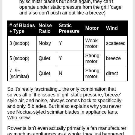
by scimitar blades but once again, they can't
operate under static pressure from the grill 'cage'
and also don't push air out like a breeze)
# of Blades
Noise
Static
Motor
Wind
+ Type
Ratio
Pressure
Weak
3 (scoop)
Noisy
Y
scattered
motor
Strong
5 (scoop)
Quiet
Y
breeze
motor
7–9+
Strong
Quiet
N
direct
(scimitar)
motor
So it's really fascinating... the only combination that
solves all of the issues of grill static pressure, 'breeze'
style air, and noise, always comes back to specifically
and only, 5 blades. But it also explains why you never
see Noctua-styled scimitar blades in appliance fans.
Who knew.
Rowenta isn't even actually primarily a fan manufacturer
as much as appliances as a whole, they just happened