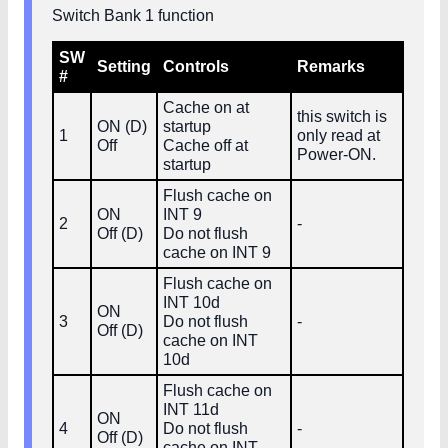
Switch Bank 1 function
SW
Setting
Controls
Remarks
#
Cache on at
this switch is
ON (D)
startup
1
only read at
Off
Cache off at
Power‑ON.
startup
Flush cache on
ON
INT 9
2
-
Off (D)
Do not flush
cache on INT 9
Flush cache on
INT 10d
ON
3
Do not flush
-
Off (D)
cache on INT
10d
Flush cache on
INT 11d
ON
4
Do not flush
-
Off (D)
cache on INT