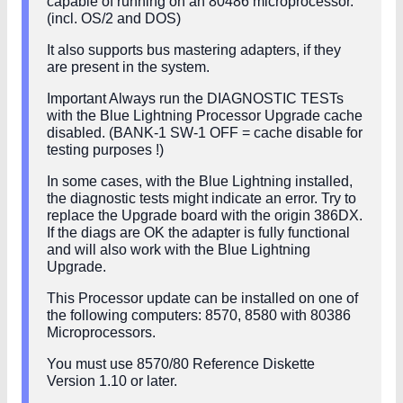
capable of running on an 80486 microprocessor.
(incl. OS/2 and DOS)
It also supports bus mastering adapters, if they
are present in the system.
Important Always run the DIAGNOSTIC TESTs
with the Blue Lightning Processor Upgrade cache
disabled. (BANK-1 SW-1 OFF = cache disable for
testing purposes !)
In some cases, with the Blue Lightning installed,
the diagnostic tests might indicate an error. Try to
replace the Upgrade board with the origin 386DX.
If the diags are OK the adapter is fully functional
and will also work with the Blue Lightning
Upgrade.
This Processor update can be installed on one of
the following computers: 8570, 8580 with 80386
Microprocessors.
You must use 8570/80 Reference Diskette
Version 1.10 or later.