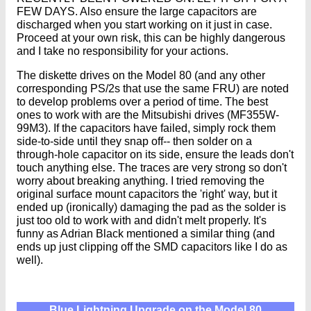
FEW DAYS. Also ensure the large capacitors are
discharged when you start working on it just in case.
Proceed at your own risk, this can be highly dangerous
and I take no responsibility for your actions.
The diskette drives on the Model 80 (and any other
corresponding PS/2s that use the same FRU) are noted
to develop problems over a period of time. The best
ones to work with are the Mitsubishi drives (MF355W-
99M3). If the capacitors have failed, simply rock them
side-to-side until they snap off-- then solder on a
through-hole capacitor on its side, ensure the leads don't
touch anything else. The traces are very strong so don't
worry about breaking anything. I tried removing the
original surface mount capacitors the 'right' way, but it
ended up (ironically) damaging the pad as the solder is
just too old to work with and didn't melt properly. It's
funny as Adrian Black mentioned a similar thing (and
ends up just clipping off the SMD capacitors like I do as
well).
Blue Lightning Upgrade on the Model 80