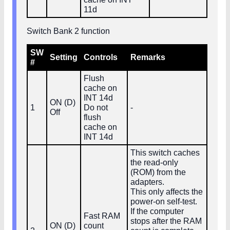
11d
Switch Bank 2 function
SW
Setting
Controls
Remarks
#
Flush
cache on
INT 14d
ON (D)
1
Do not
-
Off
flush
cache on
INT 14d
This switch caches
the read‑only
(ROM) from the
adapters.
This only affects the
power‑on self‑test.
If the computer
Fast RAM
stops after the RAM
ON (D)
count