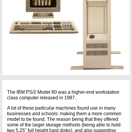
The IBM PS/2 Model 80 was a higher-end workstation
class computer released in 1987.
A lot of these particular machines found use in many
businesses and schools: making them a more common
model to be found. The reason being that they offered
some of the larger storage methods (being able to hold
two 5.25" full height hard disks), and also supporting