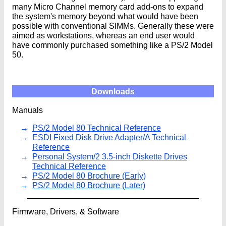
many Micro Channel memory card add-ons to expand
the system's memory beyond what would have been
possible with conventional SIMMs. Generally these were
aimed as workstations, whereas an end user would
have commonly purchased something like a PS/2 Model
50.
Downloads
Manuals
PS/2 Model 80 Technical Reference
ESDI Fixed Disk Drive Adapter/A Technical
Reference
Personal System/2 3.5-inch Diskette Drives
Technical Reference
PS/2 Model 80 Brochure (Early)
PS/2 Model 80 Brochure (Later)
Firmware, Drivers, & Software