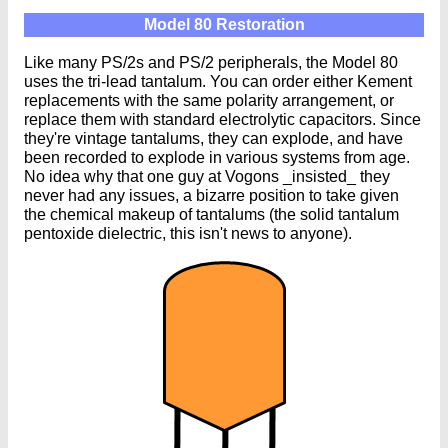
Model 80 Restoration
Like many PS/2s and PS/2 peripherals, the Model 80
uses the tri-lead tantalum. You can order either Kement
replacements with the same polarity arrangement, or
replace them with standard electrolytic capacitors. Since
they're vintage tantalums, they can explode, and have
been recorded to explode in various systems from age.
No idea why that one guy at Vogons _insisted_ they
never had any issues, a bizarre position to take given
the chemical makeup of tantalums (the solid tantalum
pentoxide dielectric, this isn't news to anyone).