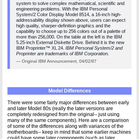
system to solve complex mathematical, scientific and
engineering problems. With the IBM Personal
System/2 Color Display Model 8514, a 16-inch high-
addressability display shown above, users can expect
high quality, sharper-definition graphics and the
capability to choose up to 256 colors out of a palette of
more than 256,000. On the table at the left is the IBM
5.25-inch External Diskette Drive. Behind it is the new
IBM Proprinter™ XL 24.
IBM Personal System/2 and
Proprinter are trademarks of IBM Corporation.
— Original IBM Announcement, 04/02/87
Model Differences
There were some fairly major differences between early
and later Model 80s (really the later versions are
completely redesigned from the original-- just using
many of the same components). Here are a comparison
of some of the differences along with variances of the
motherboards-- keep in mind that some earlier machines
could have some later components (such as later