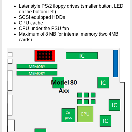
Later style PS/2 floppy drives (smaller button, LED
on the bottom left)
SCSI equipped HDDs
CPU cache
CPU under the PSU fan
Maximum of 8 MB for internal memory (two 4MB
cards)