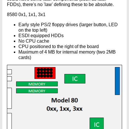
FDDs), there's no 'law' defining these to be absolute.
8580 0x1, 1x1, 3x1
Early style PS/2 floppy drives (larger button, LED
on the top left)
ESDI equipped HDDs
No CPU cache
CPU positioned to the right of the board
Maximum of 4 MB for internal memory (two 2MB
cards)