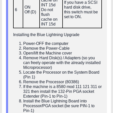
cache on
If you have a SCSI
INT 15d
ON
hard disk drive,
6
Do not
Off (D)
this switch must be
flush
set to ON.
cache on
INT 15d
Installing the Blue Lightning Upgrade
Power-OFF the computer
Remove the Power-Cable
Open/lift the Machine cover
Remove Hard Disk(s) / Adapters (so you
can freely operate with the already installed
Microprocessor)
Locate the Processor on the System Board
(Pin 1)
Remove the Processor (80386)
If the machine is a 8580 mod 111 121 311 or
321 then install the 132-Pin PGA socket
Extender (Pin-1 to Pin-1)
Install the Blue Lightning Board into
Processor/PGA socket (be sure PIN-1 to
Pin-1)