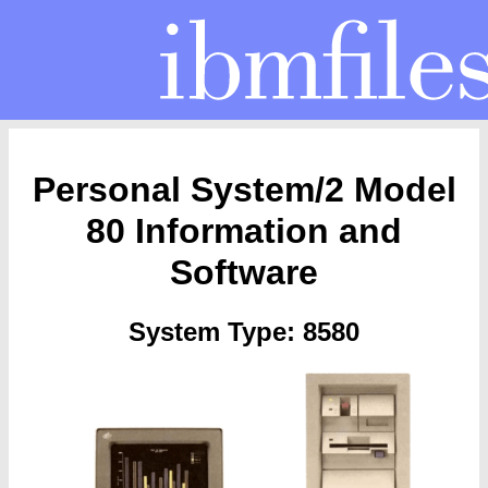
Personal System/2 Model
80 Information and
Software
System Type: 8580