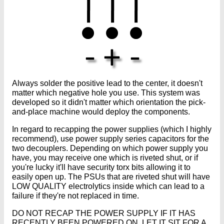
Always solder the positive lead to the center, it doesn't
matter which negative hole you use. This system was
developed so it didn't matter which orientation the pick-
and-place machine would deploy the components.
In regard to recapping the power supplies (which I highly
recommend), use power supply series capacitors for the
two decouplers. Depending on which power supply you
have, you may receive one which is riveted shut, or if
you're lucky it'll have security torx bits allowing it to
easily open up. The PSUs that are riveted shut will have
LOW QUALITY electrolytics inside which can lead to a
failure if they're not replaced in time.
DO NOT RECAP THE POWER SUPPLY IF IT HAS
RECENTLY BEEN POWERED ON. LET IT SIT FOR A