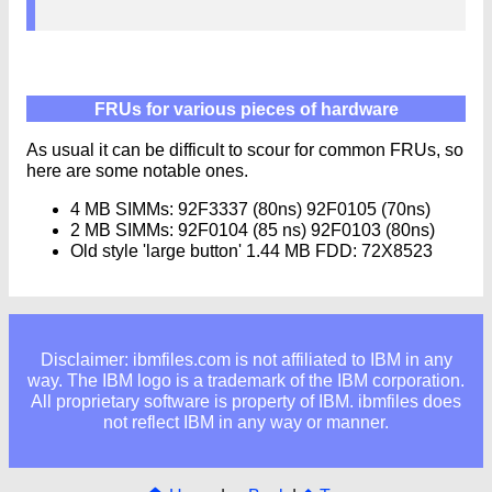
FRUs for various pieces of hardware
As usual it can be difficult to scour for common FRUs, so
here are some notable ones.
4 MB SIMMs: 92F3337 (80ns) 92F0105 (70ns)
2 MB SIMMs: 92F0104 (85 ns) 92F0103 (80ns)
Old style 'large button' 1.44 MB FDD: 72X8523
Disclaimer: ibmfiles.com is not affiliated to IBM in any
way. The IBM logo is a trademark of the IBM corporation.
All proprietary software is property of IBM. ibmfiles does
not reflect IBM in any way or manner.