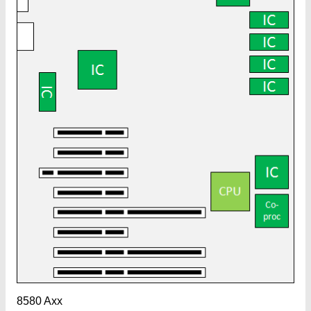
8580 Axx