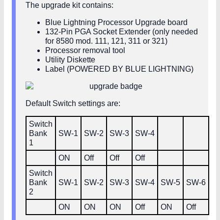
The upgrade kit contains:
Blue Lightning Processor Upgrade board
132-Pin PGA Socket Extender (only needed
for 8580 mod. 111, 121, 311 or 321)
Processor removal tool
Utility Diskette
Label (POWERED BY BLUE LIGHTNING)
Default Switch settings are:
Switch
Bank
SW‑1
SW‑2
SW‑3
SW‑4
1
ON
Off
Off
Off
Switch
Bank
SW‑1
SW‑2
SW‑3
SW‑4
SW‑5
SW‑6
2
ON
ON
ON
Off
ON
Off