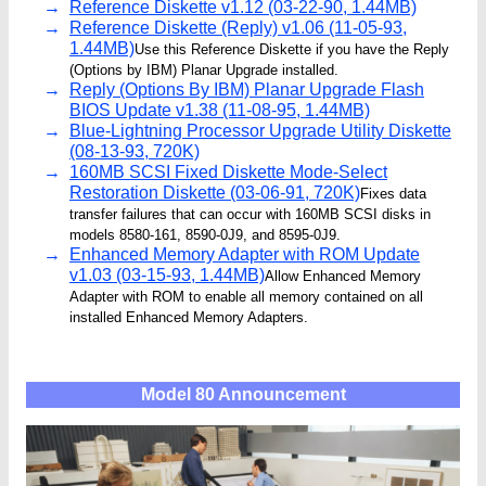
Reference Diskette v1.12 (03-22-90, 1.44MB)
Reference Diskette (Reply) v1.06 (11-05-93,
1.44MB)
Use this Reference Diskette if you have the Reply
(Options by IBM) Planar Upgrade installed.
Reply (Options By IBM) Planar Upgrade Flash
BIOS Update v1.38 (11-08-95, 1.44MB)
Blue-Lightning Processor Upgrade Utility Diskette
(08-13-93, 720K)
160MB SCSI Fixed Diskette Mode-Select
Restoration Diskette (03-06-91, 720K)
Fixes data
transfer failures that can occur with 160MB SCSI disks in
models 8580-161, 8590-0J9, and 8595-0J9.
Enhanced Memory Adapter with ROM Update
v1.03 (03-15-93, 1.44MB)
Allow Enhanced Memory
Adapter with ROM to enable all memory contained on all
installed Enhanced Memory Adapters.
Model 80 Announcement