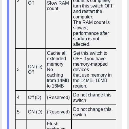
2
count is complete,
Off
Slow RAM
turn this switch OFF
count
and restart the
computer.
The RAM count is
slower;
performance after
startup is not
affected.
Cache all
Set this switch to
extended
OFF if you have
memory
memory‑mapped
ON (D)
3
No
devices
Off
caching
that use memory in
from 14MB
the 14MB–16MB
to 16MB
region.
Do not change this
4
Off (D)
(Reserved)
switch
Do not change this
5
ON (D)
(Reserved)
switch
Flush