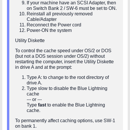
If your machine have an SCSI Adapter, then
on Switch Bank 2 / SW-6 must be set to ON.
Reinstall all previously removed
Cable/Adapter
Reconnect the Power cord
Power-ON the system
Utility Diskette
To control the cache speed under OS/2 or DOS
(but not a DOS session under OS/2) without
restarting the computer, insert the Utility Diskette
in drive A and at the prompt:
Type A: to change to the root directory of
drive A.
Type slow to disable the Blue Lightning
cache
--- or ---
Type
fast
to enable the Blue Lightning
cache.
To permanently affect caching options, use SW-1
on bank 1.