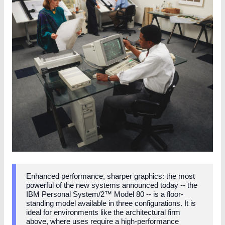
Enhanced performance, sharper graphics: the most
powerful of the new systems announced today -- the
IBM Personal System/2™ Model 80 -- is a floor-
standing model available in three configurations. It is
ideal for environments like the architectural firm
above, where uses require a high-performance