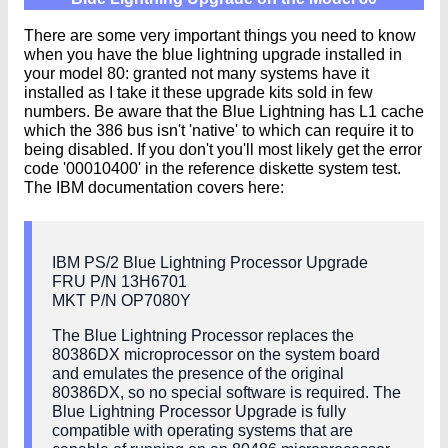
There are some very important things you need to know
when you have the blue lightning upgrade installed in
your model 80: granted not many systems have it
installed as I take it these upgrade kits sold in few
numbers. Be aware that the Blue Lightning has L1 cache
which the 386 bus isn't 'native' to which can require it to
being disabled. If you don't you'll most likely get the error
code '00010400' in the reference diskette system test.
The IBM documentation covers here:
IBM PS/2 Blue Lightning Processor Upgrade
FRU P/N 13H6701
MKT P/N OP7080Y
The Blue Lightning Processor replaces the
80386DX microprocessor on the system board
and emulates the presence of the original
80386DX, so no special software is required. The
Blue Lightning Processor Upgrade is fully
compatible with operating systems that are