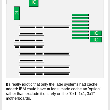
It's really idiotic that only the later systems had cache
added: IBM could have at least made cache an 'option'
rather than exclude it entirely on the "0x1, 1x1, 3x1"
motherboards.