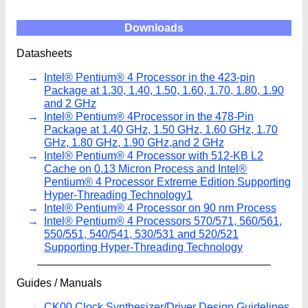
Downloads
Datasheets
Intel® Pentium® 4 Processor in the 423-pin
Package at 1.30, 1.40, 1.50, 1.60, 1.70, 1.80, 1.90
and 2 GHz
Intel® Pentium® 4Processor in the 478-Pin
Package at 1.40 GHz, 1.50 GHz, 1.60 GHz, 1.70
GHz, 1.80 GHz, 1.90 GHz,and 2 GHz
Intel® Pentium® 4 Processor with 512-KB L2
Cache on 0.13 Micron Process and Intel®
Pentium® 4 Processor Extreme Edition Supporting
Hyper-Threading Technology1
Intel® Pentium® 4 Processor on 90 nm Process
Intel® Pentium® 4 Processors 570/571, 560/561,
550/551, 540/541, 530/531 and 520/521
Supporting Hyper-Threading Technology
Guides / Manuals
CK00 Clock Synthesizer/Driver Design Guidelines