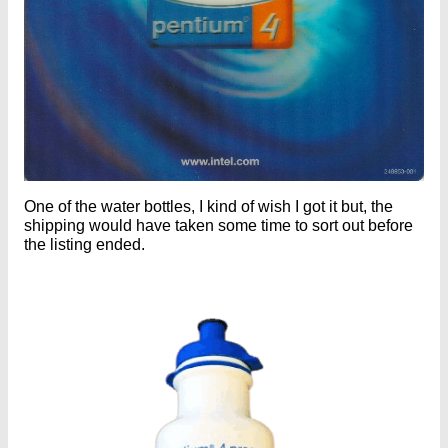
One of the water bottles, I kind of wish I got it but, the
shipping would have taken some time to sort out before
the listing ended.