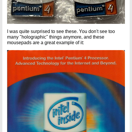
I was quite surprised to see these. You don't see too
many "holographic" things anymore, and these
mousepads are a great example of it: