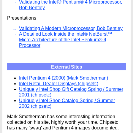
Validating the Intel® Pentium® 4 Microprocessor,
Bob Bentley
Presentations
Validating A Modern Microprocessor, Bob Bentley
A Detailed Look Inside the Intel® NetBurst™
Micro-Architecture of the Intel Pentium® 4
Processor
External Sites
Intel Pentium 4 (2000) (Mark Smotherman)
Intel Retail Dealer Displays (chipsetc)
Uniquely Intel Shop Gift Catalog Spring / Summer
2001 (chipsetc)
Uniquely Intel Shop Catalog Spring / Summer
2002 (chipsetc)
Mark Smotherman has some interesting information
collected on his site, highly worth your time. Chipsetc
has many 'swag' and Pentium 4 images documented.