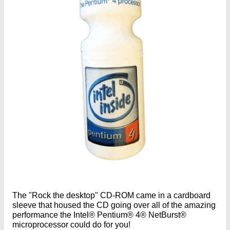
The "Rock the desktop" CD-ROM came in a cardboard
sleeve that housed the CD going over all of the amazing
performance the Intel® Pentium® 4® NetBurst®
microprocessor could do for you!