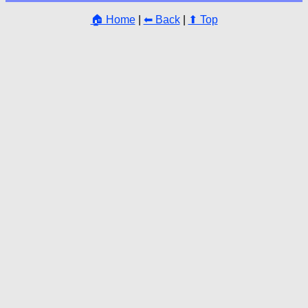
🏠 Home
|
⬅ Back
|
⬆ Top