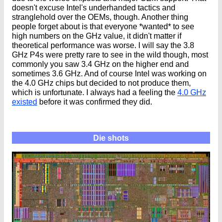
doesn't excuse Intel's underhanded tactics and
stranglehold over the OEMs, though. Another thing
people forget about is that everyone *wanted* to see
high numbers on the GHz value, it didn't matter if
theoretical performance was worse. I will say the 3.8
GHz P4s were pretty rare to see in the wild though, most
commonly you saw 3.4 GHz on the higher end and
sometimes 3.6 GHz. And of course Intel was working on
the 4.0 GHz chips but decided to not produce them,
which is unfortunate. I always had a feeling the
4.0 GHz
existed
before it was confirmed they did.
Die shots