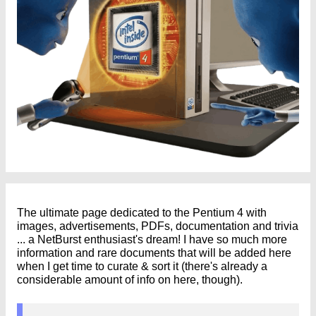
The ultimate page dedicated to the Pentium 4 with
images, advertisements, PDFs, documentation and trivia
... a NetBurst enthusiast's dream! I have so much more
information and rare documents that will be added here
when I get time to curate & sort it (there's already a
considerable amount of info on here, though).