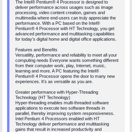
The Intel® Pentium® 4 Processor is designed to
deliver performance across usages such as image
processing, video content creation, games and
multimedia where end-users can truly appreciate the
performance. With a PC based on the Intel®
Pentium® 4 Processor with HT Technology, you get
advanced performance and multitasking capabilities
for today's digital home and digital office applications.
Features and Benefits
Versatility, performance and reliability to meet all your
computing needs Everyone wants something different
from their computer work, play, Internet, music,
learning and more. A PC featuring the Intel®
Pentium® 4 Processor opens the door to many new
experiences. It's as versatile as you are.
Greater performance with Hyper-Threading
Technology (HT Technology)
Hyper-threading enables multi-threaded software
applications to execute two software threads in
parallel, thereby improving system responsiveness.
Intel Pentium 4 Processors enabled with HT
Technology deliver performance and multitasking
gains that result in increased productivity and