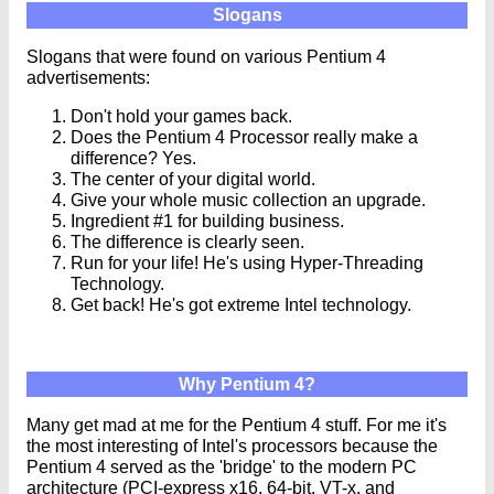
Slogans
Slogans that were found on various Pentium 4
advertisements:
Don't hold your games back.
Does the Pentium 4 Processor really make a
difference? Yes.
The center of your digital world.
Give your whole music collection an upgrade.
Ingredient #1 for building business.
The difference is clearly seen.
Run for your life! He's using Hyper-Threading
Technology.
Get back! He's got extreme Intel technology.
Why Pentium 4?
Many get mad at me for the Pentium 4 stuff. For me it's
the most interesting of Intel's processors because the
Pentium 4 served as the 'bridge' to the modern PC
architecture (PCI-express x16, 64-bit, VT-x, and