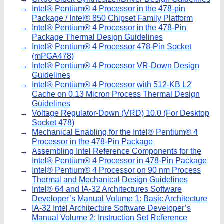
Intel® Pentium® 4 Processor in the 478-pin
Package / Intel® 850 Chipset Family Platform
Intel® Pentium® 4 Processor in the 478-Pin
Package Thermal Design Guidelines
Intel® Pentium® 4 Processor 478-Pin Socket
(mPGA478)
Intel® Pentium® 4 Processor VR-Down Design
Guidelines
Intel® Pentium® 4 Processor with 512-KB L2
Cache on 0.13 Micron Process Thermal Design
Guidelines
Voltage Regulator-Down (VRD) 10.0 (For Desktop
Socket 478)
Mechanical Enabling for the Intel® Pentium® 4
Processor in the 478-Pin Package
Assembling Intel Reference Components for the
Intel® Pentium® 4 Processor in 478-Pin Package
Intel® Pentium® 4 Processor on 90 nm Process
Thermal and Mechanical Design Guidelines
Intel® 64 and IA-32 Architectures Software
Developer’s Manual Volume 1: Basic Architecture
IA-32 Intel Architecture Software Developer’s
Manual Volume 2: Instruction Set Reference