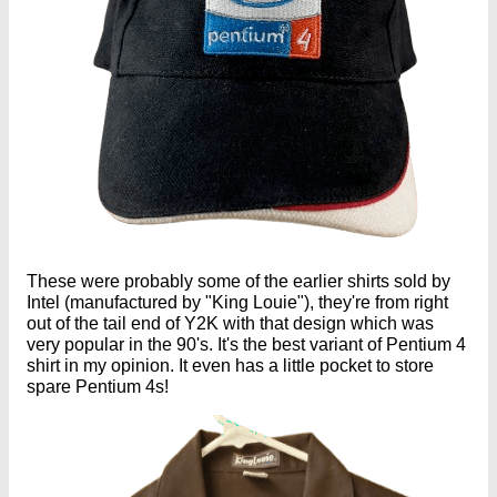
These were probably some of the earlier shirts sold by
Intel (manufactured by "King Louie"), they're from right
out of the tail end of Y2K with that design which was
very popular in the 90's. It's the best variant of Pentium 4
shirt in my opinion. It even has a little pocket to store
spare Pentium 4s!