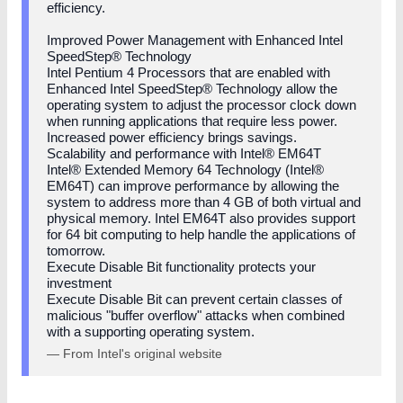
efficiency.
Improved Power Management with Enhanced Intel
SpeedStep® Technology
Intel Pentium 4 Processors that are enabled with
Enhanced Intel SpeedStep® Technology allow the
operating system to adjust the processor clock down
when running applications that require less power.
Increased power efficiency brings savings.
Scalability and performance with Intel® EM64T
Intel® Extended Memory 64 Technology (Intel®
EM64T) can improve performance by allowing the
system to address more than 4 GB of both virtual and
physical memory. Intel EM64T also provides support
for 64 bit computing to help handle the applications of
tomorrow.
Execute Disable Bit functionality protects your
investment
Execute Disable Bit can prevent certain classes of
malicious "buffer overflow" attacks when combined
with a supporting operating system.
— From Intel's original website