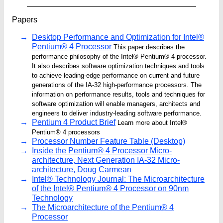
Papers
Desktop Performance and Optimization for Intel®
Pentium® 4 Processor
This paper describes the
performance philosophy of the Intel® Pentium® 4 processor.
It also describes software optimization techniques and tools
to achieve leading-edge performance on current and future
generations of the IA-32 high-performance processors. The
information on performance results, tools and techniques for
software optimization will enable managers, architects and
engineers to deliver industry-leading software performance.
Pentium 4 Product Brief
Learn more about Intel®
Pentium® 4 processors
Processor Number Feature Table (Desktop)
Inside the Pentium® 4 Processor Micro-
architecture, Next Generation IA-32 Micro-
architecture, Doug Carmean
Intel® Technology Journal: The Microarchitecture
of the Intel® Pentium® 4 Processor on 90nm
Technology
The Microarchitecture of the Pentium® 4
Processor