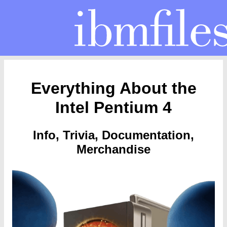
Everything About the
Intel Pentium 4
Info, Trivia, Documentation,
Merchandise