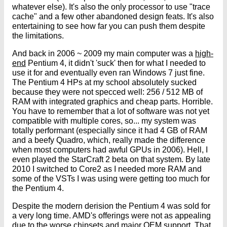
whatever else). It's also the only processor to use "trace
cache" and a few other abandoned design feats. It's also
entertaining to see how far you can push them despite
the limitations.
And back in 2006 ~ 2009 my main computer was a
high-
end
Pentium 4, it didn't 'suck' then for what I needed to
use it for and eventually even ran Windows 7 just fine.
The Pentium 4 HPs at my school absolutely sucked
because they were not specced well: 256 / 512 MB of
RAM with integrated graphics and cheap parts. Horrible.
You have to remember that a lot of software was not yet
compatible with multiple cores, so... my system was
totally performant (especially since it had 4 GB of RAM
and a beefy Quadro, which, really made the difference
when most computers had awful GPUs in 2006). Hell, I
even played the StarCraft 2 beta on that system. By late
2010 I switched to Core2 as I needed more RAM and
some of the VSTs I was using were getting too much for
the Pentium 4.
Despite the modern derision the Pentium 4 was sold for
a very long time. AMD's offerings were not as appealing
due to the worse chipsets and major OEM support. That