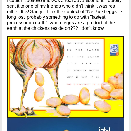
I couldn't believe this was a real advertisement! I quietly
sent it to one of my friends who didn't think it was real,
either. It is! Sadly I think the context of "NetBurst eggs" is
long lost, probably something to do with "fastest
processor on earth", where eggs are a product of the
earth at the chickens reside on??? I don't know.