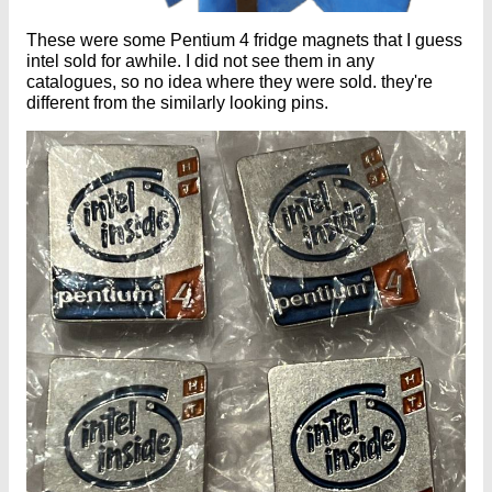
These were some Pentium 4 fridge magnets that I guess
intel sold for awhile. I did not see them in any
catalogues, so no idea where they were sold. they're
different from the similarly looking pins.