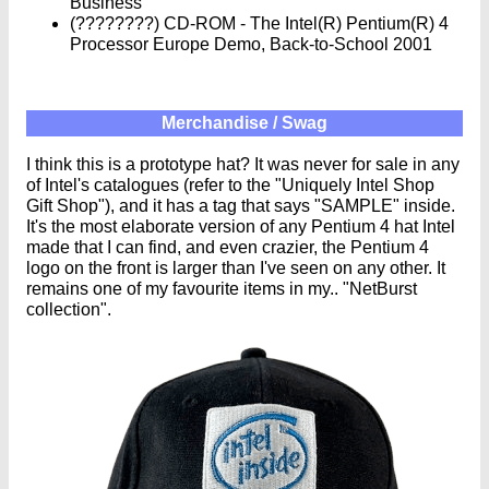
Business
(????????) CD-ROM - The Intel(R) Pentium(R) 4
Processor Europe Demo, Back-to-School 2001
Merchandise / Swag
I think this is a prototype hat? It was never for sale in any
of Intel's catalogues (refer to the "Uniquely Intel Shop
Gift Shop"), and it has a tag that says "SAMPLE" inside.
It's the most elaborate version of any Pentium 4 hat Intel
made that I can find, and even crazier, the Pentium 4
logo on the front is larger than I've seen on any other. It
remains one of my favourite items in my.. "NetBurst
collection".