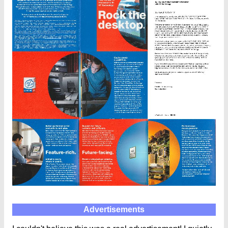
Advertisements