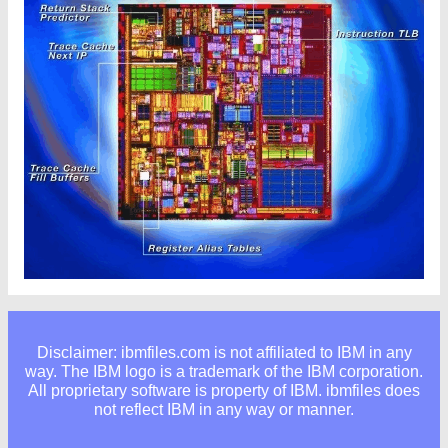
Disclaimer: ibmfiles.com is not affiliated to IBM in any
way. The IBM logo is a trademark of the IBM corporation.
All proprietary software is property of IBM. ibmfiles does
not reflect IBM in any way or manner.