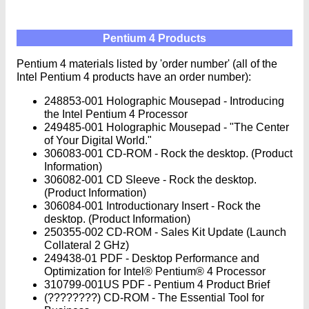
Pentium 4 Products
Pentium 4 materials listed by 'order number' (all of the
Intel Pentium 4 products have an order number):
248853-001 Holographic Mousepad - Introducing
the Intel Pentium 4 Processor
249485-001 Holographic Mousepad - "The Center
of Your Digital World."
306083-001 CD-ROM - Rock the desktop. (Product
Information)
306082-001 CD Sleeve - Rock the desktop.
(Product Information)
306084-001 Introductionary Insert - Rock the
desktop. (Product Information)
250355-002 CD-ROM - Sales Kit Update (Launch
Collateral 2 GHz)
249438-01 PDF - Desktop Performance and
Optimization for Intel® Pentium® 4 Processor
310799-001US PDF - Pentium 4 Product Brief
(????????) CD-ROM - The Essential Tool for