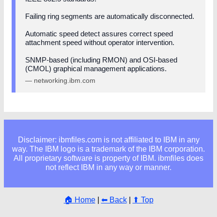
Failing ring segments are automatically disconnected.
Automatic speed detect assures correct speed
attachment speed without operator intervention.
SNMP-based (including RMON) and OSI-based
(CMOL) graphical management applications.
— networking.ibm.com
Disclaimer: ibmfiles.com is not affiliated to IBM in any
way. The IBM logo is a trademark of the IBM corporation.
All proprietary software is property of IBM. ibmfiles does
not reflect IBM in any way or manner.
🏠 Home
|
⬅ Back
|
⬆ Top