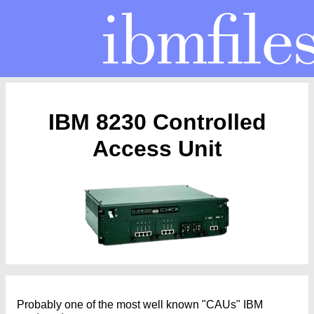
IBM 8230 Controlled
Access Unit
Probably one of the most well known "CAUs" IBM