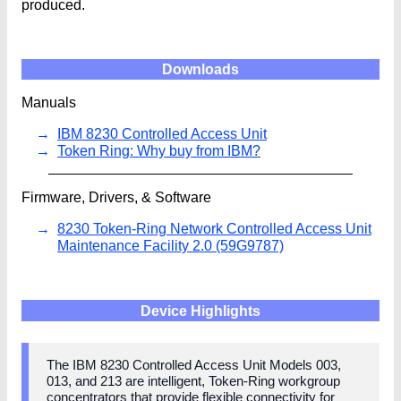
produced.
Downloads
Manuals
IBM 8230 Controlled Access Unit
Token Ring: Why buy from IBM?
Firmware, Drivers, & Software
8230 Token-Ring Network Controlled Access Unit
Maintenance Facility 2.0 (59G9787)
Device Highlights
The IBM 8230 Controlled Access Unit Models 003,
013, and 213 are intelligent, Token-Ring workgroup
concentrators that provide flexible connectivity for