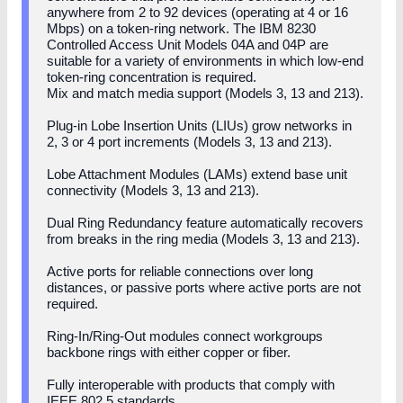
anywhere from 2 to 92 devices (operating at 4 or 16
Mbps) on a token-ring network. The IBM 8230
Controlled Access Unit Models 04A and 04P are
suitable for a variety of environments in which low-end
token-ring concentration is required.
Mix and match media support (Models 3, 13 and 213).
Plug-in Lobe Insertion Units (LIUs) grow networks in
2, 3 or 4 port increments (Models 3, 13 and 213).
Lobe Attachment Modules (LAMs) extend base unit
connectivity (Models 3, 13 and 213).
Dual Ring Redundancy feature automatically recovers
from breaks in the ring media (Models 3, 13 and 213).
Active ports for reliable connections over long
distances, or passive ports where active ports are not
required.
Ring-In/Ring-Out modules connect workgroups
backbone rings with either copper or fiber.
Fully interoperable with products that comply with
IEEE 802.5 standards.