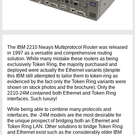
The IBM 2210 Nways Multiprotocol Router was released
in 1997 as a versatile and comprehensive routing
solution. While many mistake these routers as being
exclusively Token Ring, the majority purchased and
deployed were actually the Ethernet variants (despite
this IBM still attempted to tailor them to token-ring as
evidenced by the fact only the Token Ring variants were
shown on stock photos and the brochure). Only the
2210-24M contained both Ethernet and Token Ring
interfaces. Such luxury!
While being able to combine many protocols and
interfaces, the -24M models are the most desirable for
the unique prospect of bridging both an Ethernet and
Token Ring LAN. Other solutions to bridge Token Ring
and Ethernet exist such as the considerably older IBM