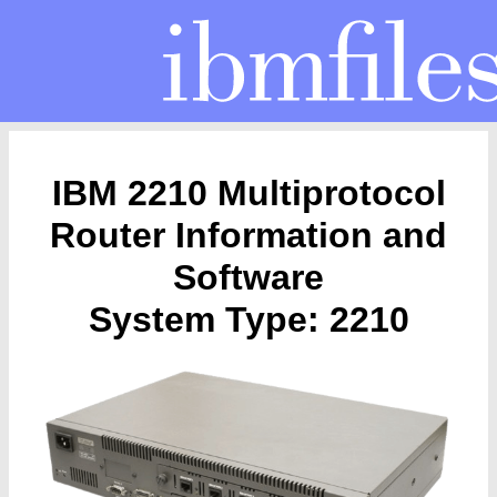
IBM 2210 Multiprotocol
Router Information and
Software
System Type: 2210