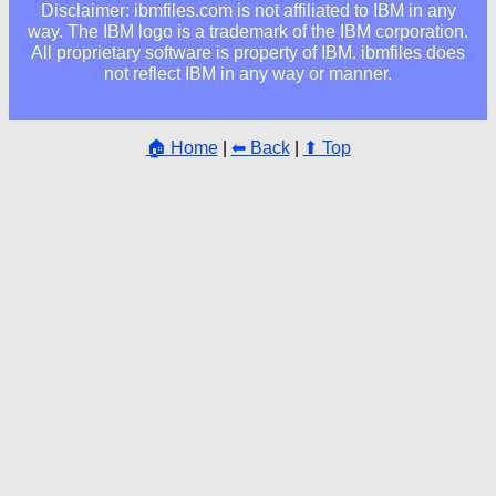
Disclaimer: ibmfiles.com is not affiliated to IBM in any
way. The IBM logo is a trademark of the IBM corporation.
All proprietary software is property of IBM. ibmfiles does
not reflect IBM in any way or manner.
🏠 Home
|
⬅ Back
|
⬆ Top