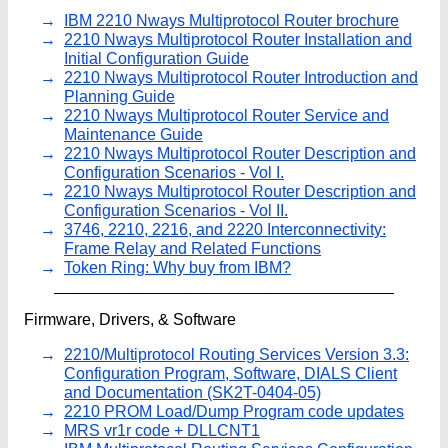
IBM 2210 Nways Multiprotocol Router brochure
2210 Nways Multiprotocol Router Installation and
Initial Configuration Guide
2210 Nways Multiprotocol Router Introduction and
Planning Guide
2210 Nways Multiprotocol Router Service and
Maintenance Guide
2210 Nways Multiprotocol Router Description and
Configuration Scenarios - Vol I.
2210 Nways Multiprotocol Router Description and
Configuration Scenarios - Vol II.
3746, 2210, 2216, and 2220 Interconnectivity:
Frame Relay and Related Functions
Token Ring: Why buy from IBM?
Firmware, Drivers, & Software
2210/Multiprotocol Routing Services Version 3.3:
Configuration Program, Software, DIALS Client
and Documentation (SK2T-0404-05)
2210 PROM Load/Dump Program code updates
MRS vr1r code + DLLCNT1