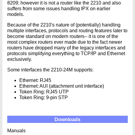
8209; however it is not a router like the 2210 and also
suffers from some issues handling IPX on earlier
models.
Because of the 2210's nature of (potentially) handling
multiple interfaces, protocols and routing features later to
become standard on modern routers-- it is one of the
most complex routers ever made due to the fact newer
routers have dropped many of the legacy interfaces and
protocols simplifying everything to TCP/IP and Ethernet
exclusively.
Some interfaces the 2210-24M supports:
Ethernet: RJ45
Ethernet: AUI (attachment unit interface)
Token Ring: RJ45 UTP
Token Ring: 9-pin STP
Downloads
Manuals