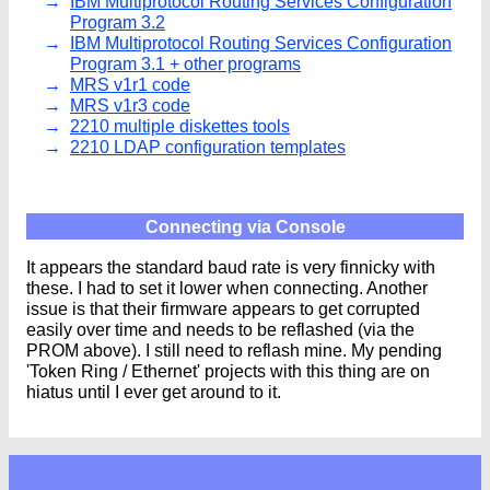
IBM Multiprotocol Routing Services Configuration
Program 3.2
IBM Multiprotocol Routing Services Configuration
Program 3.1 + other programs
MRS v1r1 code
MRS v1r3 code
2210 multiple diskettes tools
2210 LDAP configuration templates
Connecting via Console
It appears the standard baud rate is very finnicky with
these. I had to set it lower when connecting. Another
issue is that their firmware appears to get corrupted
easily over time and needs to be reflashed (via the
PROM above). I still need to reflash mine. My pending
'Token Ring / Ethernet' projects with this thing are on
hiatus until I ever get around to it.