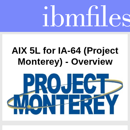
AIX 5L for IA-64 (Project
Monterey) - Overview