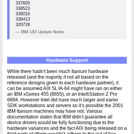
337605
338523
336016
338413
339728
— IBM UDI Update Notes
Hardware Support
While there hadn't been much Itanium hardware
released (and the majority if not all based on the
reference designs given to each hardware partner), it
can be assumed AIX 5L IA-64 might have ran on either
an IBM xSeries 455 (8855), or an IntelliStation Z Pro
6894. However Intel did have much larger and earier
SDK workstations and servers so it's possible the 2001
IBM Itanium machines may have not. Various
documentation states that IBM didn't guarantee all
device drivers would be fully functioning due to the
hardware variances and the fact AIX being released on a
third party platform wouldn't adhere to the out of box