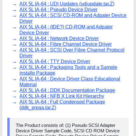
AIX 5L IA-64 : UDI Updates (udiupdate.tar.Z)
AIX 5L IA-64 : Pseudo Device Driver
AIX 5L IA-64 : SCSI CD-ROM and Adpater Device
Driver
AIX 5L IA-64 : (IDE?) CD-ROM and Adpater
Device Driver
AIX 5L IA-64 : Network Device Driver
AIX 5L IA-64 : Fibre Channel Device Driver
AIX 5L IA-64 : SCSI Over Fibre Channel Protocol
Driver
AIX 5L IA-64 : TTY Device Driver
AIX 5L IA-64 : Packaging Tools and a Sample
installp Package
AIX 5L IA-64 : Device Driver Class Educational
Material
AIX 5L IA-64 : DDK Documentation Package
AIX 5L IA-64 : NFB X Link Kit Hierarchy
AIX 5L IA-64 : Full Condensed Package
(ddk_prpqa.tar.Z)
The Product consists of: (1) Pseudo SCSI Adapter
Device Driver Sample Code, SCSI CD ROM Device