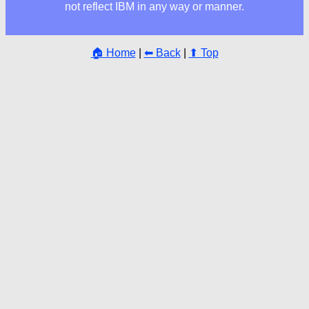
not reflect IBM in any way or manner.
🏠 Home
|
⬅ Back
|
⬆ Top