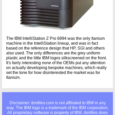
The IBM IntelliStation Z Pro 6894 was the only Itanium
machine in the IntelliStation lineup, and was in fact
based on the reference design that HP, SGI and others
also used. The only differences are the grey uniform
plastic and the little IBM logos silkscreened on the front.
It's fairly interesting none of the OEMs put any attention
on actually developing bespoke machines, which really
set the tone for how disinterested the market was for
Itanium.
Disclaimer: ibmfiles.com is not affiliated to IBM in any
way. The IBM logo is a trademark of the IBM corporation.
All proprietary software is property of IBM. ibmfiles does