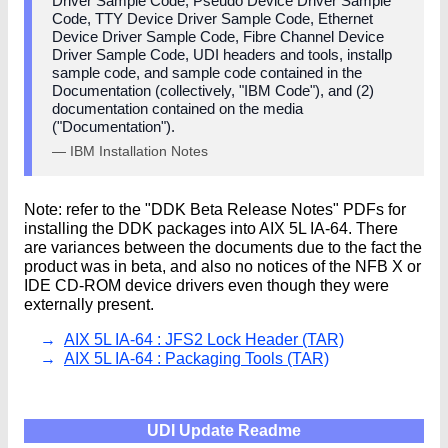
Driver Sample Code, Pseudo Device Driver Sample
Code, TTY Device Driver Sample Code, Ethernet
Device Driver Sample Code, Fibre Channel Device
Driver Sample Code, UDI headers and tools, installp
sample code, and sample code contained in the
Documentation (collectively, "IBM Code"), and (2)
documentation contained on the media
("Documentation").
— IBM Installation Notes
Note: refer to the "DDK Beta Release Notes" PDFs for
installing the DDK packages into AIX 5L IA-64. There
are variances between the documents due to the fact the
product was in beta, and also no notices of the NFB X or
IDE CD-ROM device drivers even though they were
externally present.
AIX 5L IA-64 : JFS2 Lock Header (TAR)
AIX 5L IA-64 : Packaging Tools (TAR)
UDI Update Readme