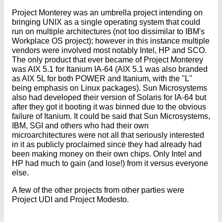
Project Monterey was an umbrella project intending on
bringing UNIX as a single operating system that could
run on multiple architectures (not too dissimilar to IBM's
Workplace OS project); however in this instance multiple
vendors were involved most notably Intel, HP and SCO.
The only product that ever became of Project Monterey
was AIX 5.1 for Itanium IA-64 (AIX 5.1 was also branded
as AIX 5L for both POWER and Itanium, with the "L"
being emphasis on Linux packages). Sun Microsystems
also had developed their version of Solaris for IA-64 but
after they got it booting it was binned due to the obvious
failure of Itanium. It could be said that Sun Microsystems,
IBM, SGI and others who had their own
microarchitectures were not all that seriously interested
in it as publicly proclaimed since they had already had
been making money on their own chips. Only Intel and
HP had much to gain (and lose!) from it versus everyone
else.
A few of the other projects from other parties were
Project UDI and Project Modesto.