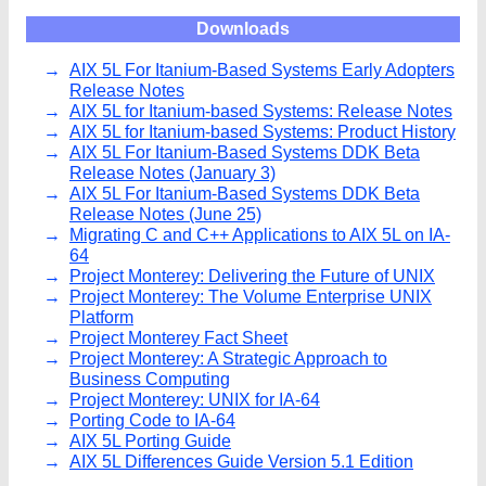
Downloads
AIX 5L For Itanium-Based Systems Early Adopters
Release Notes
AIX 5L for Itanium-based Systems: Release Notes
AIX 5L for Itanium-based Systems: Product History
AIX 5L For Itanium-Based Systems DDK Beta
Release Notes (January 3)
AIX 5L For Itanium-Based Systems DDK Beta
Release Notes (June 25)
Migrating C and C++ Applications to AIX 5L on IA-
64
Project Monterey: Delivering the Future of UNIX
Project Monterey: The Volume Enterprise UNIX
Platform
Project Monterey Fact Sheet
Project Monterey: A Strategic Approach to
Business Computing
Project Monterey: UNIX for IA-64
Porting Code to IA-64
AIX 5L Porting Guide
AIX 5L Differences Guide Version 5.1 Edition