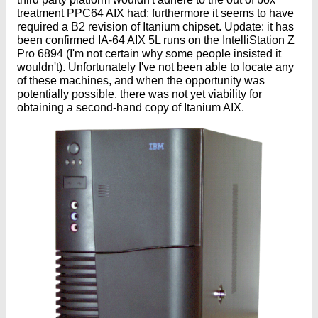
treatment PPC64 AIX had; furthermore it seems to have
required a B2 revision of Itanium chipset. Update: it has
been confirmed IA-64 AIX 5L runs on the IntelliStation Z
Pro 6894 (I'm not certain why some people insisted it
wouldn't). Unfortunately I've not been able to locate any
of these machines, and when the opportunity was
potentially possible, there was not yet viability for
obtaining a second-hand copy of Itanium AIX.