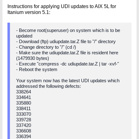
Instructions for applying UDI updates to AIX 5L for
Itanium version 5.1:
- Become root(superuser) on system which is to be
updated
- Download (ftp) udiupdate.tar.Z file to "/" directory
- Change directory to "/" (cd /)
- Make sure the udiupdate.tar.Z file is resident here
(1479930 bytes)
- Execute "compress -dc udiupdate.tar.Z | tar -xvf-"
- Reboot the system
Your system now has the latest UDI updates which
addressed the following defects:
338264
334641
335880
338411
333070
339728
337420
336608
336394