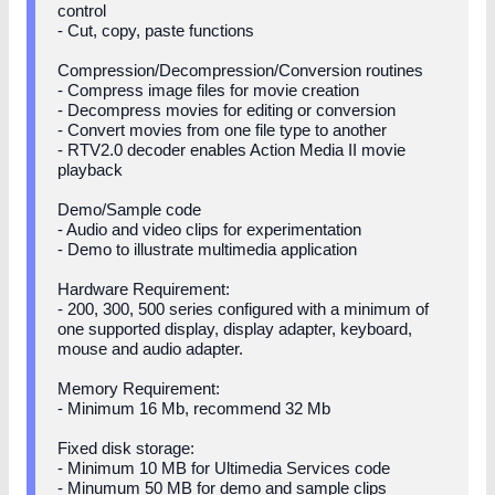
control
- Cut, copy, paste functions
Compression/Decompression/Conversion routines
- Compress image files for movie creation
- Decompress movies for editing or conversion
- Convert movies from one file type to another
- RTV2.0 decoder enables Action Media II movie
playback
Demo/Sample code
- Audio and video clips for experimentation
- Demo to illustrate multimedia application
Hardware Requirement:
- 200, 300, 500 series configured with a minimum of
one supported display, display adapter, keyboard,
mouse and audio adapter.
Memory Requirement:
- Minimum 16 Mb, recommend 32 Mb
Fixed disk storage:
- Minimum 10 MB for Ultimedia Services code
- Minumum 50 MB for demo and sample clips