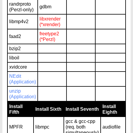
randrproto
gdbm
(Perzl-only)
libxrender
libmp4v2
(*xrender)
freetype2
faad2
(*Perzl)
bzip2
liboil
xvidcore
NEdit
(Application)
unzip
(Application)
Install
Install
Install Sixth
Install Seventh
Fifth
Eighth
gcc & gcc-cpp
MPFR
libmpc
(req. both
audiofile
simultaneously)