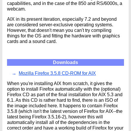
capabilities, and in the case of the 850 and RS/6000s, a
webcam.
AIX in its present iteration, especially 7.2 and beyond
are considered server-exclusive operating systems.
However, that doesn't mean you can't try compiling
things for the OS and fitting the hardware with graphics
cards and a sound card.
Downloads
Mozilla Firefox 3.5.8 CD-ROM for AIX
When you're installing AIX from scratch, it gives the
option to install Firefox automatically with the (optional)
Firefox CD as part of the final installation for AIX 5.3 and
6.1. As this CD is rather hard to find, there is an ISO of
the image included here. It happens to contain Firefox
3.5.8 (which isn't the latest version of Firefox for AIX--the
latest being Firefox 3.5.16-2), however this will
automatically install all of the dependencies in the
correct order and have a working build of Firefox for your