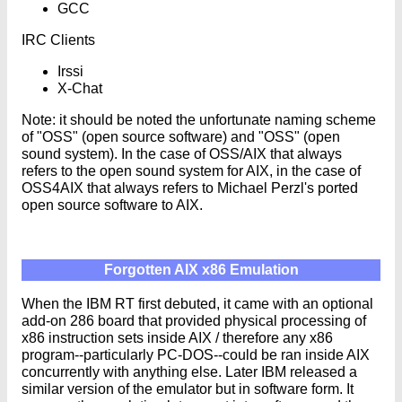
GCC
IRC Clients
Irssi
X-Chat
Note: it should be noted the unfortunate naming scheme
of "OSS" (open source software) and "OSS" (open
sound system). In the case of OSS/AIX that always
refers to the open sound system for AIX, in the case of
OSS4AIX that always refers to Michael Perzl's ported
open source software to AIX.
Forgotten AIX x86 Emulation
When the IBM RT first debuted, it came with an optional
add-on 286 board that provided physical processing of
x86 instruction sets inside AIX / therefore any x86
program--particularly PC-DOS--could be ran inside AIX
concurrently with anything else. Later IBM released a
similar version of the emulator but in software form. It