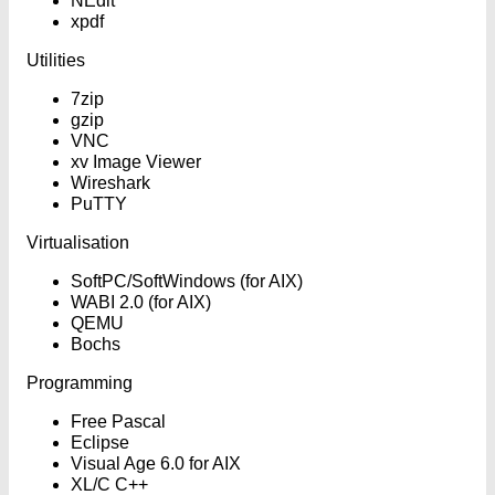
NEdit
xpdf
Utilities
7zip
gzip
VNC
xv Image Viewer
Wireshark
PuTTY
Virtualisation
SoftPC/SoftWindows (for AIX)
WABI 2.0 (for AIX)
QEMU
Bochs
Programming
Free Pascal
Eclipse
Visual Age 6.0 for AIX
XL/C C++