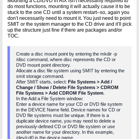
Mounting a CD/DVD in AIX isn't necessarily required to
do most functions, mounting it will actually cause it to be
stuck to the one CD until a system restart--so, again you
don't necessarily need to mount it. You just need to point
SMIT or the system manager to the CD drive and it'll pick
up the structure just fine if there are packages and/or
TOC.
Create a disc mount point by entering the mkdir -p
/disc command, where disc represents the CD or
DVD mount point directory.
Allocate a disc file system using SMIT by entering the
smit storage command.
After SMIT starts, select:
File Systems > Add /
Change / Show / Delete File Systems > CDROM
File Systems > Add CDROM File System
.
In the Add a File System window:
Enter a device name for your CD or DVD file system
in the DEVICE Name field. Device names for CD or
DVD file systems must be unique. If there is a
duplicate device name, you may need to delete a
previously-defined CD or DVD file system or use
another name for your directory. In this example,
/dev/cd0 is the device name.