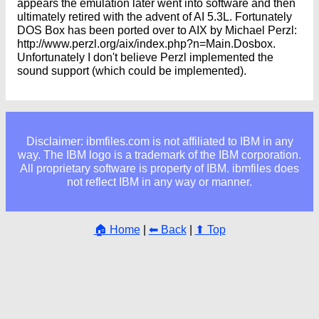
appears the emulation later went into software and then
ultimately retired with the advent of AI 5.3L. Fortunately
DOS Box has been ported over to AIX by Michael Perzl:
http://www.perzl.org/aix/index.php?n=Main.Dosbox.
Unfortunately I don't believe Perzl implemented the
sound support (which could be implemented).
Disclaimer: ibmfiles.com is not affiliated to IBM in any
way. The IBM logo is a trademark of the IBM corporation.
All proprietary software is property of IBM. ibmfiles does
not reflect IBM in any way or manner.
🏠 Home
|
⬅ Back
|
⬆ Top