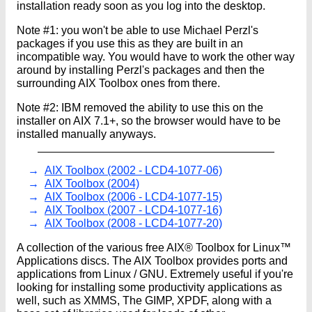
installation ready soon as you log into the desktop.
Note #1: you won't be able to use Michael Perzl's
packages if you use this as they are built in an
incompatible way. You would have to work the other way
around by installing Perzl's packages and then the
surrounding AIX Toolbox ones from there.
Note #2: IBM removed the ability to use this on the
installer on AIX 7.1+, so the browser would have to be
installed manually anyways.
AIX Toolbox (2002 - LCD4-1077-06)
AIX Toolbox (2004)
AIX Toolbox (2006 - LCD4-1077-15)
AIX Toolbox (2007 - LCD4-1077-16)
AIX Toolbox (2008 - LCD4-1077-20)
A collection of the various free AIX® Toolbox for Linux™
Applications discs. The AIX Toolbox provides ports and
applications from Linux / GNU. Extremely useful if you're
looking for installing some productivity applications as
well, such as XMMS, The GIMP, XPDF, along with a