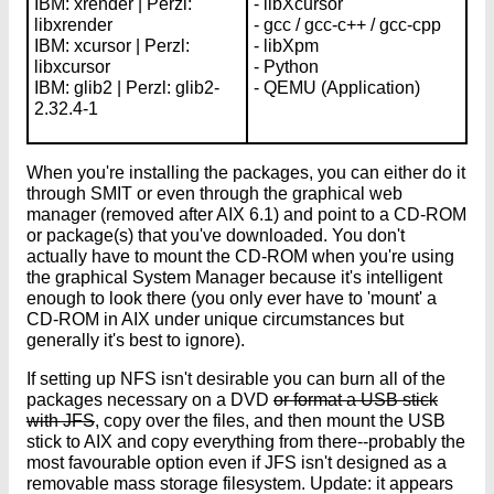
IBM: xrender | Perzl:
- libXcursor
libxrender
- gcc / gcc-c++ / gcc-cpp
IBM: xcursor | Perzl:
- libXpm
libxcursor
- Python
IBM: glib2 | Perzl: glib2-
- QEMU (Application)
2.32.4-1
When you're installing the packages, you can either do it
through SMIT or even through the graphical web
manager (removed after AIX 6.1) and point to a CD-ROM
or package(s) that you've downloaded. You don't
actually have to mount the CD-ROM when you're using
the graphical System Manager because it's intelligent
enough to look there (you only ever have to 'mount' a
CD-ROM in AIX under unique circumstances but
generally it's best to ignore).
If setting up NFS isn't desirable you can burn all of the
packages necessary on a DVD
or format a USB stick
with JFS
, copy over the files, and then mount the USB
stick to AIX and copy everything from there--probably the
most favourable option even if JFS isn't designed as a
removable mass storage filesystem. Update: it appears