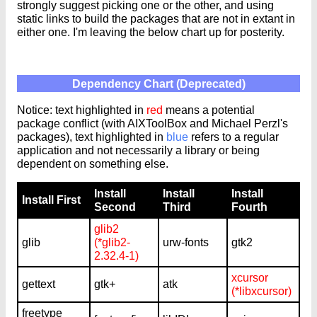
strongly suggest picking one or the other, and using
static links to build the packages that are not in extant in
either one. I'm leaving the below chart up for posterity.
Dependency Chart (Deprecated)
Notice: text highlighted in
red
means a potential
package conflict (with AIXToolBox and Michael Perzl's
packages), text highlighted in
blue
refers to a regular
application and not necessarily a library or being
dependent on something else.
Install
Install
Install
Install First
Second
Third
Fourth
glib2
glib
(*glib2-
urw-fonts
gtk2
2.32.4-1)
xcursor
gettext
gtk+
atk
(*libxcursor)
freetype