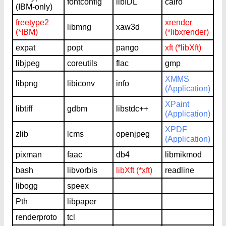
fontconfig
libIDL
cairo
(IBM-only)
freetype2
xrender
libmng
xaw3d
(*IBM)
(*libxrender)
expat
popt
pango
xft (*libXft)
libjpeg
coreutils
flac
gmp
XMMS
libpng
libiconv
info
(Application)
XPaint
libtiff
gdbm
libstdc++
(Application)
XPDF
zlib
lcms
openjpeg
(Application)
pixman
faac
db4
libmikmod
bash
libvorbis
libXft (*xft)
readline
libogg
speex
Pth
libpaper
renderproto
tcl