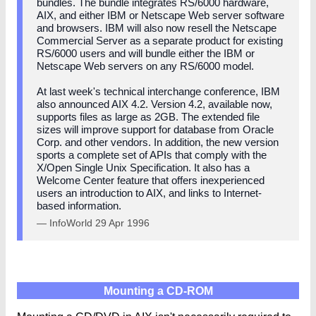
bundles. The bundle integrates RS/6000 hardware,
AIX, and either IBM or Netscape Web server software
and browsers. IBM will also now resell the Netscape
Commercial Server as a separate product for existing
RS/6000 users and will bundle either the IBM or
Netscape Web servers on any RS/6000 model.
At last week's technical interchange conference, IBM
also announced AIX 4.2. Version 4.2, available now,
supports files as large as 2GB. The extended file
sizes will improve support for database from Oracle
Corp. and other vendors. In addition, the new version
sports a complete set of APIs that comply with the
X/Open Single Unix Specification. It also has a
Welcome Center feature that offers inexperienced
users an introduction to AIX, and links to Internet-
based information.
— InfoWorld 29 Apr 1996
Mounting a CD-ROM