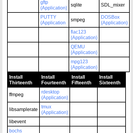
gftp
sqlite
SDL_mixer
(Application)
PUTTY
DOSBox
smpeg
(Application
(Application)
flac123
(Application)
QEMU
(Application)
mpg123
(Application)
Install
Install
Install
Install
Thirteenth
Fourteenth
Fifteenth
Sixteenth
rdesktop
ffmpeg
(Application)
tmux
libsamplerate
(Application)
libevent
bochs