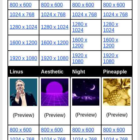
800 x 600
800 x 600
800 x 600
800 x 600
1024 x 768
1024 x 768
1024 x 768
1024 x 768
1280 x
1280 x
1280 x 1024
1280 x 1024
1024
1024
1600 x
1600 x
1600 x 1200
1600 x 1200
1200
1200
1920 x
1920 x
1920 x 1080
1920 x 1080
1080
1080
Linus
Aesthetic
Night
Pineapple
(Preview)
(Preview)
(Preview)
(Preview)
800 x 600
800 x 600
800 x 600
800 x 600
1024 x 768
1024 x 768
1024 x 768
1024 x 768