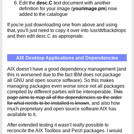
Edit the
desc.C
text document with another
definition for your image (
yourimage.pm
) now
added to the catalogue
If you're just downloading one from above and using
that, you'll just need to copy it over into /usr/dt/backdrops
and then edit desc.C as appropriate.
AIX Desktop Applications and Dependencies
AIX doesn't have a good dependency management (and
this is worsened due to the fact IBM does not package
all GNU and open source software). So this makes
managing packages even worse since not all packages
compiled by different parties will be interoperable.
This
page aims to map all of the dependencies so the order
for what needs to be installed is known
, and also how
much proprietary and open source software AIX has
available to it.
After extended testing it wasn't really possible to
reconcile the AIX Toolbox and Perzl packages. I would