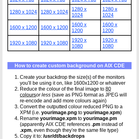
1280 x
1280 x
1280 x 1024
1280 x 1024
1024
1024
1600 x
1600 x
1600 x 1200
1600 x 1200
1200
1200
1920 x
1920 x
1920 x 1080
1920 x 1080
1080
1080
How to create custom background on AIX CDE
Create your backdrop the size(s) of the monitors
you'll be using it on, like 1600x1200 or whatever
Reduce the colour of the final image to
80
colours
or less
(save as PNG format as JPEG will
re-encode and add more colours again)
Convert the outputted colour reduced PNG to a
XPM (i.e.
yourimage.png
to
yourimage.xpm
)
Rename
yourimage.xpm
to
yourimage.pm
(apparently AIX CDE references
.pm
instead of
.xpm
, even though they're the same file type)
Copy it to:
/usr/dt/backdrops