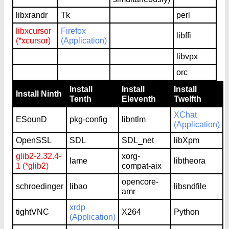
libxrandr
Tk
perl
libxcursor
Firefox
libffi
(*xcursor)
(Application)
libvpx
orc
Install
Install
Install
Install Ninth
Tenth
Eleventh
Twelfth
XChat
ESounD
pkg-config
libntlm
(Application)
OpenSSL
SDL
SDL_net
libXpm
glib2-2.32.4-
xorg-
lame
libtheora
1 (*glib2)
compat-aix
opencore-
schroedinger
libao
libsndfile
amr
xrdp
tightVNC
X264
Python
(Application)