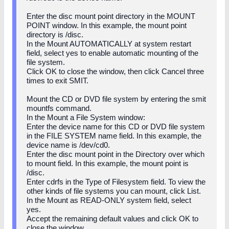
Enter the disc mount point directory in the MOUNT
POINT window. In this example, the mount point
directory is /disc.
In the Mount AUTOMATICALLY at system restart
field, select yes to enable automatic mounting of the
file system.
Click OK to close the window, then click Cancel three
times to exit SMIT.
Mount the CD or DVD file system by entering the smit
mountfs command.
In the Mount a File System window:
Enter the device name for this CD or DVD file system
in the FILE SYSTEM name field. In this example, the
device name is /dev/cd0.
Enter the disc mount point in the Directory over which
to mount field. In this example, the mount point is
/disc.
Enter cdrfs in the Type of Filesystem field. To view the
other kinds of file systems you can mount, click List.
In the Mount as READ-ONLY system field, select
yes.
Accept the remaining default values and click OK to
close the window.