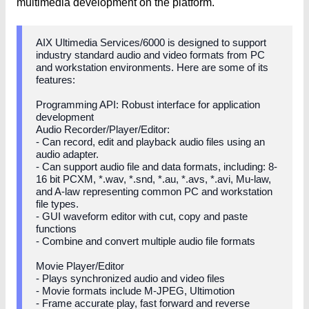
multimedia development on the platform.
AIX Ultimedia Services/6000 is designed to support
industry standard audio and video formats from PC
and workstation environments. Here are some of its
features:
Programming API: Robust interface for application
development
Audio Recorder/Player/Editor:
- Can record, edit and playback audio files using an
audio adapter.
- Can support audio file and data formats, including: 8-
16 bit PCXM, *.wav, *.snd, *.au, *.avs, *.avi, Mu-law,
and A-law representing common PC and workstation
file types.
- GUI waveform editor with cut, copy and paste
functions
- Combine and convert multiple audio file formats
Movie Player/Editor
- Plays synchronized audio and video files
- Movie formats include M-JPEG, Ultimotion
- Frame accurate play, fast forward and reverse