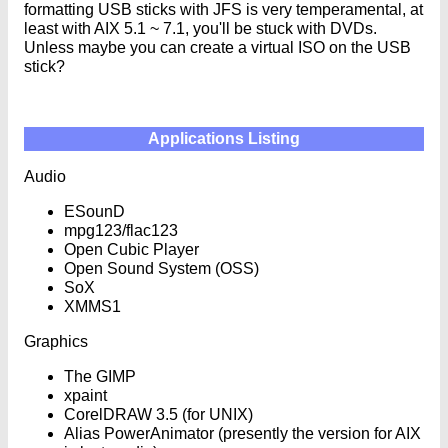
formatting USB sticks with JFS is very temperamental, at
least with AIX 5.1 ~ 7.1, you'll be stuck with DVDs.
Unless maybe you can create a virtual ISO on the USB
stick?
Applications Listing
Audio
ESounD
mpg123/flac123
Open Cubic Player
Open Sound System (OSS)
SoX
XMMS1
Graphics
The GIMP
xpaint
CorelDRAW 3.5 (for UNIX)
Alias PowerAnimator (presently the version for AIX