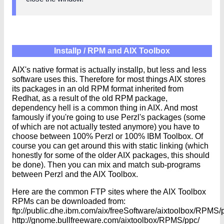
Installp / RPM and AIX Toolbox
AIX's native format is actually installp, but less and less
software uses this. Therefore for most things AIX stores
its packages in an old RPM format inherited from
Redhat, as a result of the old RPM package,
dependency hell is a common thing in AIX. And most
famously if you're going to use Perzl's packages (some
of which are not actually tested anymore) you have to
choose between 100% Perzl or 100% IBM Toolbox. Of
course you can get around this with static linking (which
honestly for some of the older AIX packages, this should
be done). Then you can mix and match sub-programs
between Perzl and the AIX Toolbox.
Here are the common FTP sites where the AIX Toolbox
RPMs can be downloaded from:
ftp://public.dhe.ibm.com/aix/freeSoftware/aixtoolbox/RPMS/
http://gnome.bullfreeware.com/aixtoolbox/RPMS/ppc/