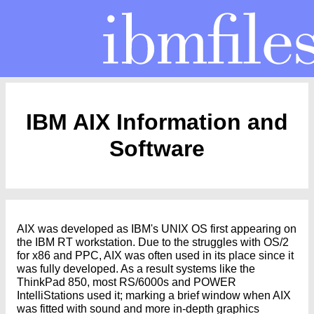
IBM AIX Information and
Software
AIX was developed as IBM's UNIX OS first appearing on
the IBM RT workstation. Due to the struggles with OS/2
for x86 and PPC, AIX was often used in its place since it
was fully developed. As a result systems like the
ThinkPad 850, most RS/6000s and POWER
IntelliStations used it; marking a brief window when AIX
was fitted with sound and more in-depth graphics