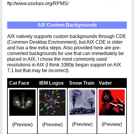
ftp://www.oss4aix.org/RPMS/
AIX Custom Backgrounds
AIX natively supports custom backgrounds through CDE
(Common Desktop Environment), but AIX CDE is older
and has a few extra steps. Also provided here are pre-
converted backgrounds for use that can immediately be
placed in AIX; I chose the most commonly used
resolutions in AIX (I think 1080p began support on AIX
7.1 but that may be incorrect).
Cat Face
IBM Logos
Snow Train
Vader
(Preview)
(Preview)
(Preview)
(Preview)