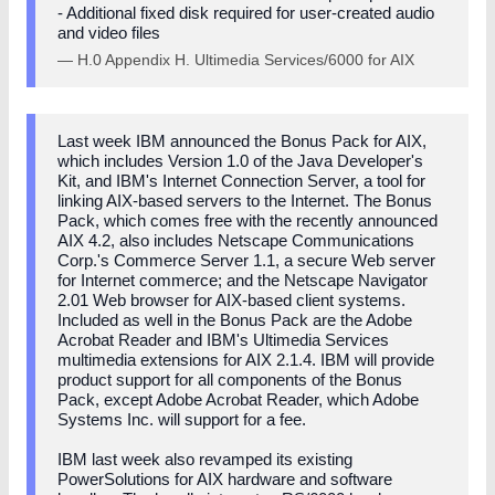
- Additional fixed disk required for user-created audio
and video files
— H.0 Appendix H. Ultimedia Services/6000 for AIX
Last week IBM announced the Bonus Pack for AIX,
which includes Version 1.0 of the Java Developer's
Kit, and IBM's Internet Connection Server, a tool for
linking AIX-based servers to the Internet. The Bonus
Pack, which comes free with the recently announced
AIX 4.2, also includes Netscape Communications
Corp.'s Commerce Server 1.1, a secure Web server
for Internet commerce; and the Netscape Navigator
2.01 Web browser for AIX-based client systems.
Included as well in the Bonus Pack are the Adobe
Acrobat Reader and IBM's Ultimedia Services
multimedia extensions for AIX 2.1.4. IBM will provide
product support for all components of the Bonus
Pack, except Adobe Acrobat Reader, which Adobe
Systems Inc. will support for a fee.
IBM last week also revamped its existing
PowerSolutions for AIX hardware and software