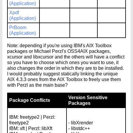
(Application)
Xpdf
(Application)
PrBoom
(Application)
Note: depending if you're using IBM's AIX Toolbox
packages or Michael Perzl's OSS4AIX packages,
xcursor and libxcursor and the others will have a conflict
so you have to choose which ones you want to use, it
also changes the order in which they are to be installed.
I would probably suggest statically linking the unique
AIX 4.3.3 ones from the AIX Toolbox to freely use them
with Perzl as the main base?
Version Sensitive
Package Conflicts
Packages
IBM: freetype2 | Perzl:
freetype2
- libXrender
IBM: xft | Perzl: libXft
- libstdc++