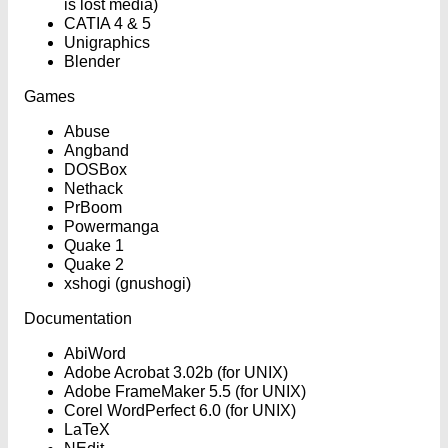
is lost media)
CATIA 4 & 5
Unigraphics
Blender
Games
Abuse
Angband
DOSBox
Nethack
PrBoom
Powermanga
Quake 1
Quake 2
xshogi (gnushogi)
Documentation
AbiWord
Adobe Acrobat 3.02b (for UNIX)
Adobe FrameMaker 5.5 (for UNIX)
Corel WordPerfect 6.0 (for UNIX)
LaTeX