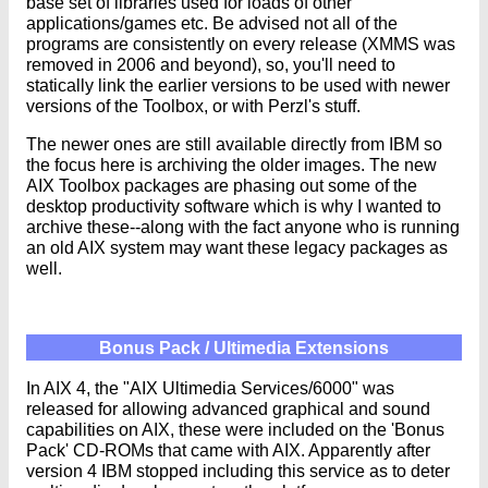
base set of libraries used for loads of other
applications/games etc. Be advised not all of the
programs are consistently on every release (XMMS was
removed in 2006 and beyond), so, you'll need to
statically link the earlier versions to be used with newer
versions of the Toolbox, or with Perzl's stuff.
The newer ones are still available directly from IBM so
the focus here is archiving the older images. The new
AIX Toolbox packages are phasing out some of the
desktop productivity software which is why I wanted to
archive these--along with the fact anyone who is running
an old AIX system may want these legacy packages as
well.
Bonus Pack / Ultimedia Extensions
In AIX 4, the "AIX Ultimedia Services/6000" was
released for allowing advanced graphical and sound
capabilities on AIX, these were included on the 'Bonus
Pack' CD-ROMs that came with AIX. Apparently after
version 4 IBM stopped including this service as to deter