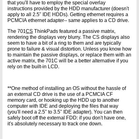
that you'll have to employ the special overlay
instructions provided by the HDD manufacturer (doesn't
apply to all 2.5" IDE HDDs). Getting ethernet requires a
PCMCIA ethernet adapter-- same applies to a CD drive.
The 701
CS
ThinkPads featured a passive matrix,
rendering the displays very blurry. The CS displays also
seem to have a bit of a ring to them and are typically
prone to failure & visual distortion. Unless you know how
to maintain the passive displays, or replace them with an
active matrix, the 701C will be a better alternative if you
rely on the built-in LCD.
**One method of installing an OS without the hassle of
an external CD drive is the use of a PCMCIA CF
memory card, or hooking up the HDD up to another
computer with IDE and deploying the files that way
(you'll need a 2.5" to 3.5" IDE adapter). You can then
safely boot off the external FDD: if you don't have one,
it's absolutely necessary to track one down.