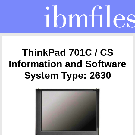
ThinkPad 701C / CS
Information and Software
System Type: 2630