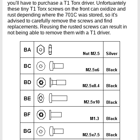
you'll have to purchase a T1 Torx driver. Unfortuantely
these tiny T1 Torx screws on the front can oxidize and
rust depending where the 701C was stored, so it's
advised to carefully remove the screws and find
replacements. Reusing the rusted screws can result in
not being able to remove them with a T1 driver.