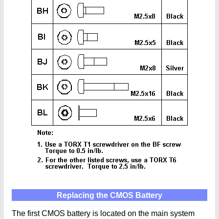
Replacing the CMOS Battery
The first CMOS battery is located on the main system