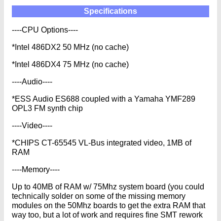
Specifications
----CPU Options----
*Intel 486DX2 50 MHz (no cache)
*Intel 486DX4 75 MHz (no cache)
----Audio----
*ESS Audio ES688 coupled with a Yamaha YMF289
OPL3 FM synth chip
----Video----
*CHIPS CT-65545 VL-Bus integrated video, 1MB of
RAM
----Memory----
Up to 40MB of RAM w/ 75Mhz system board (you could
technically solder on some of the missing memory
modules on the 50Mhz boards to get the extra RAM that
way too, but a lot of work and requires fine SMT rework