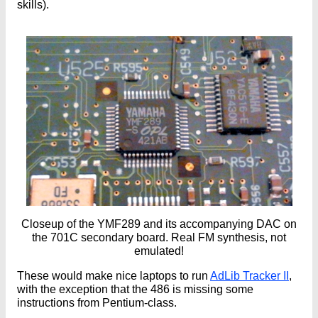
skills).
Closeup of the YMF289 and its accompanying DAC on
the 701C secondary board. Real FM synthesis, not
emulated!
These would make nice laptops to run
AdLib Tracker II
,
with the exception that the 486 is missing some
instructions from Pentium-class.