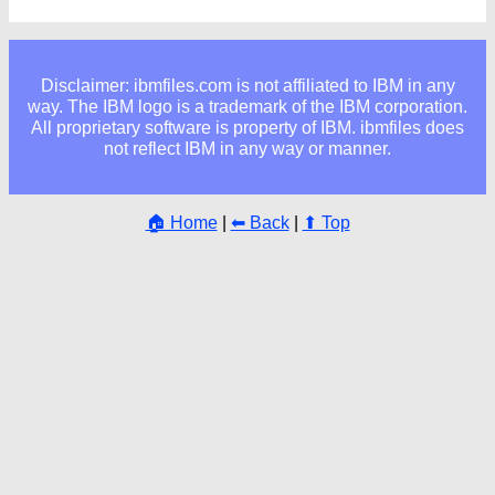
Disclaimer: ibmfiles.com is not affiliated to IBM in any
way. The IBM logo is a trademark of the IBM corporation.
All proprietary software is property of IBM. ibmfiles does
not reflect IBM in any way or manner.
🏠 Home
|
⬅ Back
|
⬆ Top