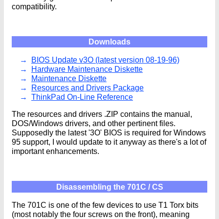
compatibility.
Downloads
BIOS Update v3O (latest version 08-19-96)
Hardware Maintenance Diskette
Maintenance Diskette
Resources and Drivers Package
ThinkPad On-Line Reference
The resources and drivers .ZIP contains the manual,
DOS/Windows drivers, and other pertinent files.
Supposedly the latest '3O' BIOS is required for Windows
95 support, I would update to it anyway as there's a lot of
important enhancements.
Disassembling the 701C / CS
The 701C is one of the few devices to use T1 Torx bits
(most notably the four screws on the front), meaning