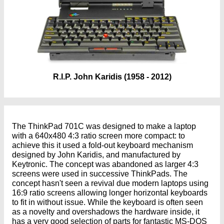
R.I.P. John Karidis (1958 - 2012)
The ThinkPad 701C was designed to make a laptop
with a 640x480 4:3 ratio screen more compact: to
achieve this it used a fold-out keyboard mechanism
designed by John Karidis, and manufactured by
Keytronic. The concept was abandoned as larger 4:3
screens were used in successive ThinkPads. The
concept hasn't seen a revival due modern laptops using
16:9 ratio screens allowing longer horizontal keyboards
to fit in without issue. While the keyboard is often seen
as a novelty and overshadows the hardware inside, it
has a very good selection of parts for fantastic MS-DOS