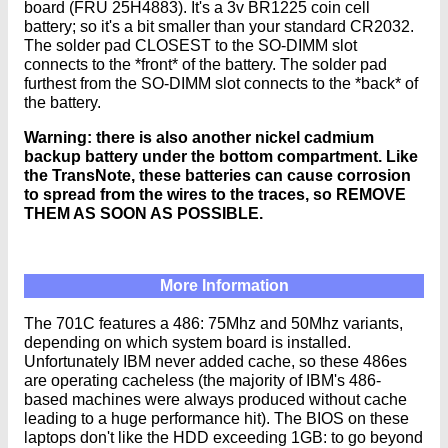
board (FRU 25H4883). It's a 3v BR1225 coin cell
battery; so it's a bit smaller than your standard CR2032.
The solder pad CLOSEST to the SO-DIMM slot
connects to the *front* of the battery. The solder pad
furthest from the SO-DIMM slot connects to the *back* of
the battery.
Warning: there is also another nickel cadmium
backup battery under the bottom compartment. Like
the TransNote, these batteries can cause corrosion
to spread from the wires to the traces, so REMOVE
THEM AS SOON AS POSSIBLE.
More Information
The 701C features a 486: 75Mhz and 50Mhz variants,
depending on which system board is installed.
Unfortunately IBM never added cache, so these 486es
are operating cacheless (the majority of IBM's 486-
based machines were always produced without cache
leading to a huge performance hit). The BIOS on these
laptops don't like the HDD exceeding 1GB: to go beyond